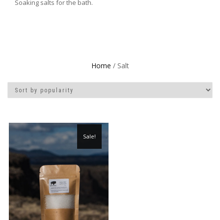
Soaking salts for the bath.
Home
/ Salt
Sale!