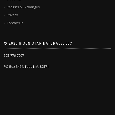
page
Returns & Exchanges
Privacy
Contact Us
© 2025 BISON STAR NATURALS, LLC
575-776-7007
PO Box 3424, Taos NM, 87571