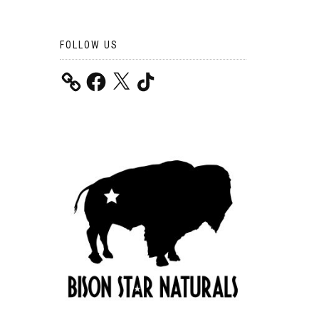
FOLLOW US