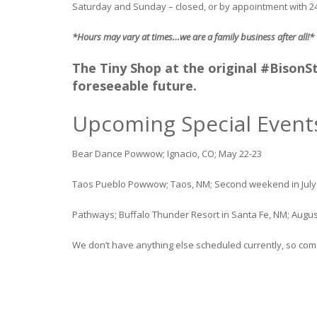
Saturday and Sunday – closed, or by appointment with 
*Hours may vary at times…we are a family business after all!*
The Tiny Shop at the original #BisonSta
foreseeable future.
Upcoming Special Event
Bear Dance Powwow; Ignacio, CO; May 22-23
Taos Pueblo Powwow; Taos, NM; Second weekend in July
Pathways; Buffalo Thunder Resort in Santa Fe, NM; Augus
We don’t have anything else scheduled currently, so come