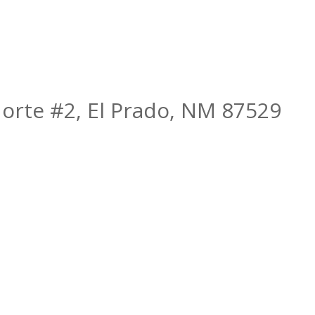
orte #2, El Prado, NM 87529