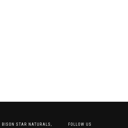
 BISON STAR NATURALS,
FOLLOW US