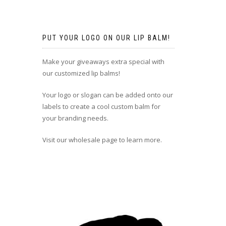
PUT YOUR LOGO ON OUR LIP BALM!
Make your giveaways extra special with
our customized lip balms!
Your logo or slogan can be added onto our
labels to create a cool custom balm for
your branding needs.
Visit our wholesale page to learn more.