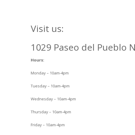
Visit us:
1029 Paseo del Pueblo N
Hours:
Monday – 10am-4pm
Tuesday – 10am-4pm
Wednesday – 10am-4pm
Thursday – 10am-4pm
Friday – 10am-4pm