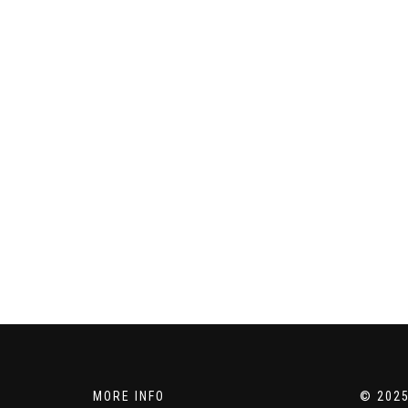
MORE INFO
© 2025