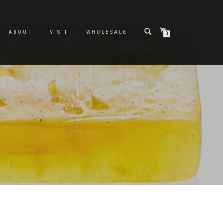
ABOUT
VISIT
WHOLESALE
0