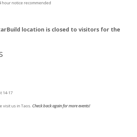
24 hour notice recommended
rBuild location is closed to visitors for the
s
t 14-17
 visit us in Taos.
Check back again for more events!