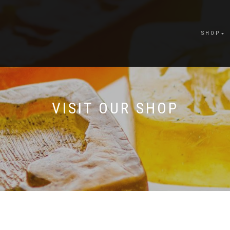
SHOP
VISIT OUR SHOP