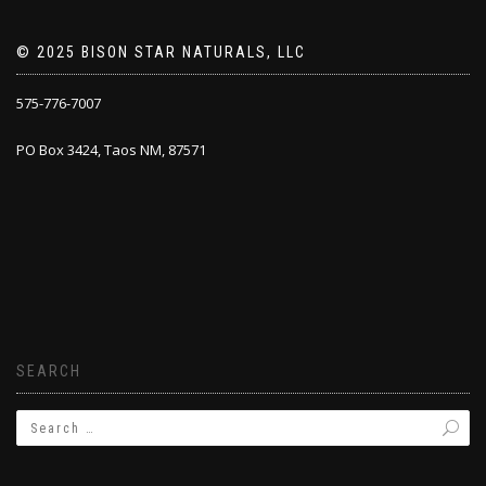
© 2025 BISON STAR NATURALS, LLC
575-776-7007
PO Box 3424, Taos NM, 87571
SEARCH