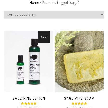
Home
/ Products tagged “sage”
Sale!
SAGE PINE LOTION
SAGE PINE SOAP
Rated
5.00
Rated
5.00