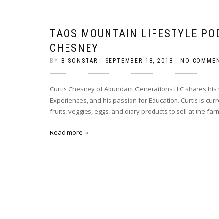
TAOS MOUNTAIN LIFESTYLE PO
CHESNEY
BY
BISONSTAR
|
SEPTEMBER 18, 2018
|
NO COMME
Curtis Chesney of Abundant Generations LLC shares his vi
Experiences, and his passion for Education. Curtis is cu
fruits, veggies, eggs, and diary products to sell at the f
Read more