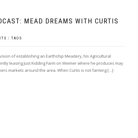
DCAST: MEAD DREAMS WITH CURTIS
NTS
|
TAOS
sion of establishing an Earthship Meadery, his Agricultural
rrently leasing Just Kidding Farm on Weimer where he produces may
armers markets around the area. When Curtis is not farming […]