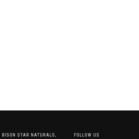
 BISON STAR NATURALS,
FOLLOW US