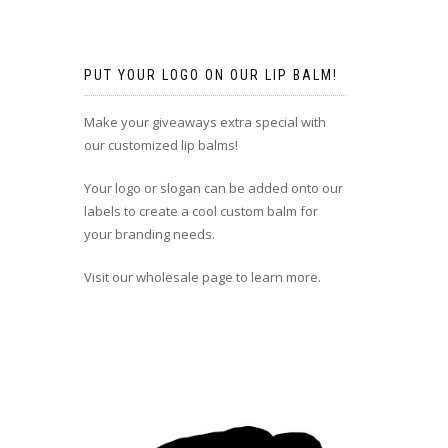
PUT YOUR LOGO ON OUR LIP BALM!
Make your giveaways extra special with
our customized lip balms!
Your logo or slogan can be added onto our
labels to create a cool custom balm for
your branding needs.
Visit our wholesale page to learn more.