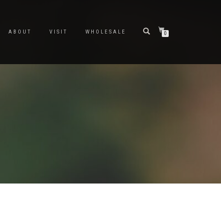
ABOUT
VISIT
WHOLESALE
0