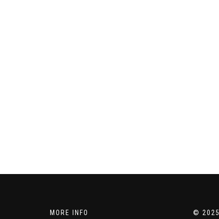
MORE INFO
© 2025