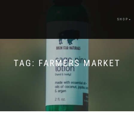
SHOP
TAG:
FARMERS MARKET