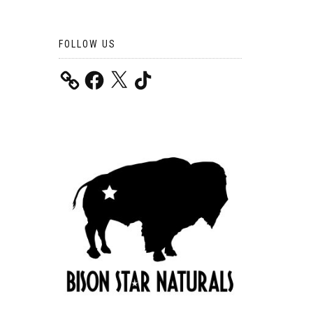
FOLLOW US