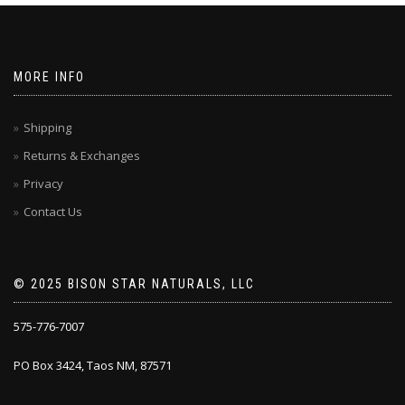
MORE INFO
Shipping
Returns & Exchanges
Privacy
Contact Us
© 2025 BISON STAR NATURALS, LLC
575-776-7007
PO Box 3424, Taos NM, 87571