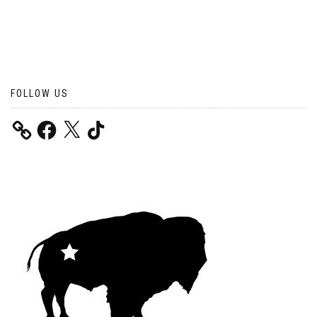
FOLLOW US