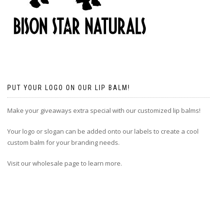
PUT YOUR LOGO ON OUR LIP BALM!
Make your giveaways extra special with our customized lip balms!
Your logo or slogan can be added onto our labels to create a cool
custom balm for your branding needs.
Visit our wholesale page to learn more.