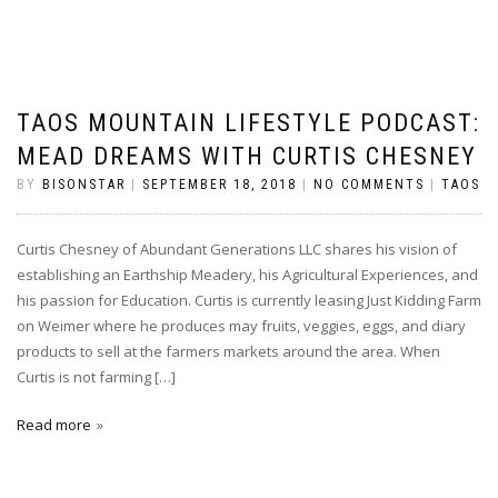
TAOS MOUNTAIN LIFESTYLE PODCAST:
MEAD DREAMS WITH CURTIS CHESNEY
BY
BISONSTAR
|
SEPTEMBER 18, 2018
|
NO COMMENTS
|
TAOS
Curtis Chesney of Abundant Generations LLC shares his vision of
establishing an Earthship Meadery, his Agricultural Experiences, and
his passion for Education. Curtis is currently leasing Just Kidding Farm
on Weimer where he produces may fruits, veggies, eggs, and diary
products to sell at the farmers markets around the area. When
Curtis is not farming […]
Read more