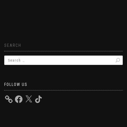
SEARCH
FOLLOW US