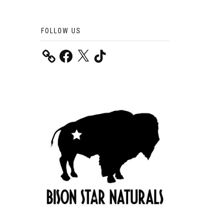
FOLLOW US