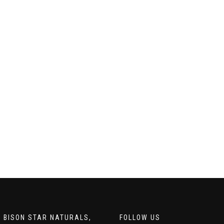
 BISON STAR NATURALS,
FOLLOW US