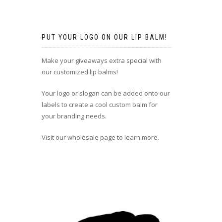
PUT YOUR LOGO ON OUR LIP BALM!
Make your giveaways extra special with
our customized lip balms!
Your logo or slogan can be added onto our
labels to create a cool custom balm for
your branding needs.
Visit our wholesale page to learn more.