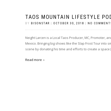
TAOS MOUNTAIN LIFESTYLE PO
BY
BISONSTAR
|
OCTOBER 30, 2018
|
NO COMMENT
Neight Larcen is a Local Taos Producer, MC, Promoter, a
Mexico. Bringing big shows like the Slap Frost Tour into s
scene by donating his time and efforts to create a space 
Read more