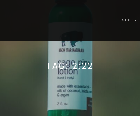
SHOP
TAG:
2:22