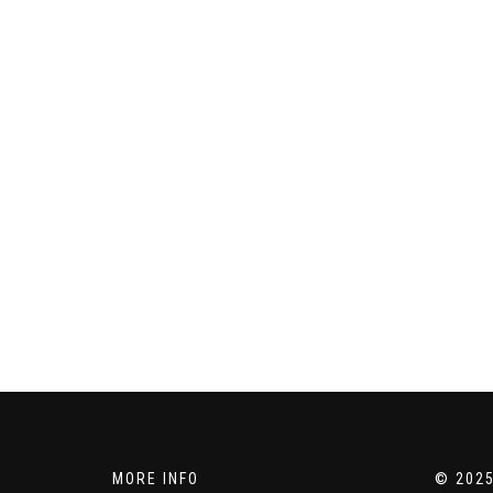
MORE INFO
© 2025