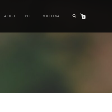
ABOUT
VISIT
WHOLESALE
0