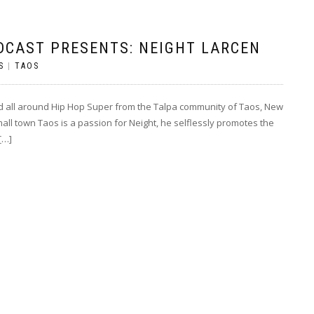
DCAST PRESENTS: NEIGHT LARCEN
S
|
TAOS
nd all around Hip Hop Super from the Talpa community of Taos, New
mall town Taos is a passion for Neight, he selflessly promotes the
[…]