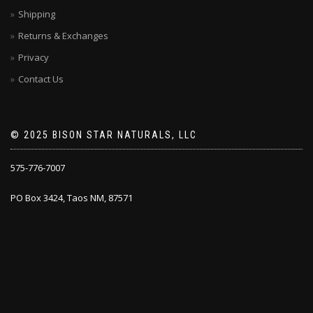
Shipping
Returns & Exchanges
Privacy
Contact Us
© 2025 BISON STAR NATURALS, LLC
575-776-7007
PO Box 3424, Taos NM, 87571