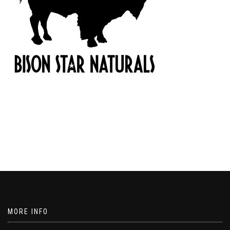
MORE INFO