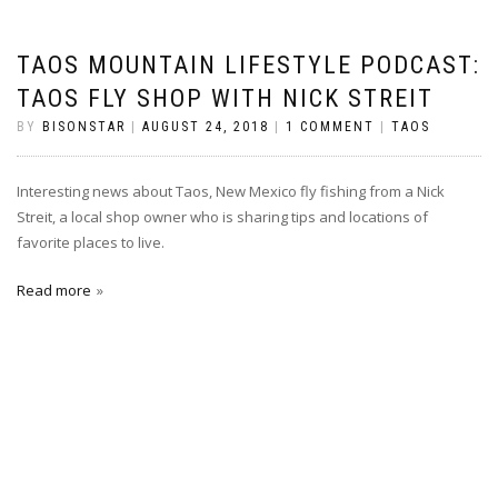
TAOS MOUNTAIN LIFESTYLE PODCAST:
TAOS FLY SHOP WITH NICK STREIT
BY
BISONSTAR
|
AUGUST 24, 2018
|
1 COMMENT
|
TAOS
Interesting news about Taos, New Mexico fly fishing from a Nick
Streit, a local shop owner who is sharing tips and locations of
favorite places to live.
Read more