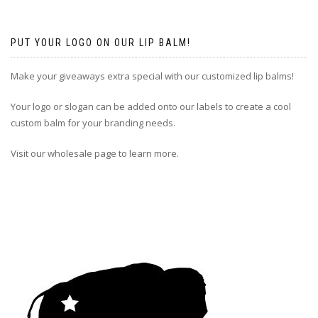
PUT YOUR LOGO ON OUR LIP BALM!
Make your giveaways extra special with our customized lip balms!
Your logo or slogan can be added onto our labels to create a cool
custom balm for your branding needs.
Visit our wholesale page to learn more.