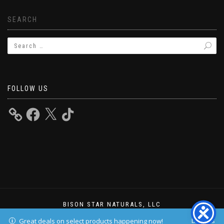
SEARCH
FOLLOW US
BISON STAR NATURALS, LLC
ShopIsle
powered by
WordPress
Dismiss
Great deals on select products happening now!