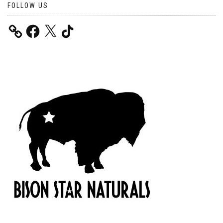
FOLLOW US