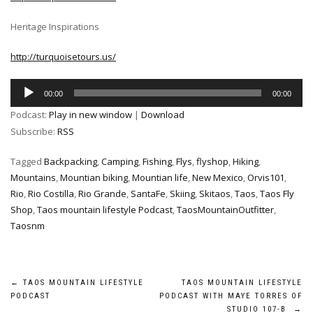
Heritage Inspirations
http://turquoisetours.us/
Audio
00:00
00:00
Player
Podcast:
Play in new window
|
Download
Subscribe:
RSS
Tagged
Backpacking
,
Camping
,
Fishing
,
Flys
,
flyshop
,
Hiking
,
Mountains
,
Mountian biking
,
Mountian life
,
New Mexico
,
Orvis101
,
Rio
,
Rio Costilla
,
Rio Grande
,
SantaFe
,
Skiing
,
Skitaos
,
Taos
,
Taos Fly
Shop
,
Taos mountain lifestyle Podcast
,
TaosMountainOutfitter
,
Taosnm
Post
←
TAOS MOUNTAIN LIFESTYLE
TAOS MOUNTAIN LIFESTYLE
PODCAST
PODCAST WITH MAYE TORRES OF
STUDIO 107-B
→