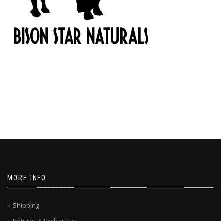
MORE INFO
Shipping
Returns & Exchanges