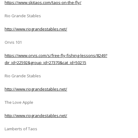
https://www.skitaos.com/taos-on-the-fly/
Rio Grande Stables
http://www.riograndestables.net/
Orvis 101
https://www.orvis.com/s/free-fly-fishing-lessons/8249?
dir_id=22592&group_id=27370&cat_id=50215
Rio Grande Stables
http://www.riograndestables.net/
The Love Apple
http://www.riograndestables.net/
Lamberts of Taos