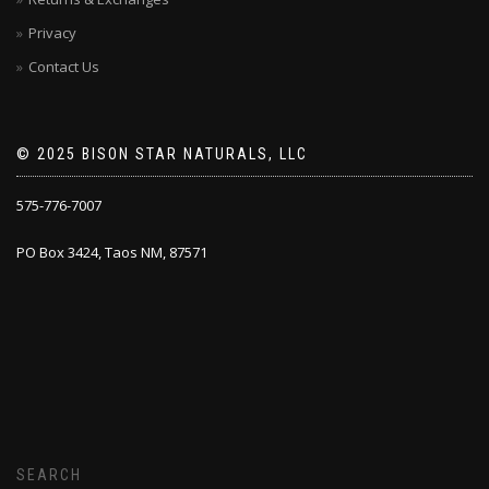
Privacy
Contact Us
© 2025 BISON STAR NATURALS, LLC
575-776-7007
PO Box 3424, Taos NM, 87571
SEARCH