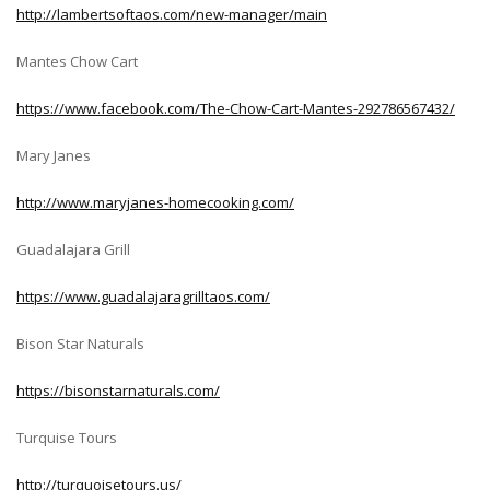
http://lambertsoftaos.com/new-manager/main
Mantes Chow Cart
https://www.facebook.com/The-Chow-Cart-Mantes-292786567432/
Mary Janes
http://www.maryjanes-homecooking.com/
Guadalajara Grill
https://www.guadalajaragrilltaos.com/
Bison Star Naturals
https://bisonstarnaturals.com/
Turquise Tours
http://turquoisetours.us/