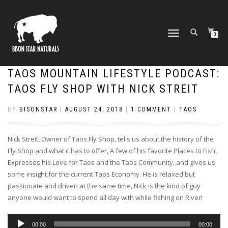
TOGGLE
0
NAVIGATION
TAOS MOUNTAIN LIFESTYLE PODCAST:
TAOS FLY SHOP WITH NICK STREIT
BY
BISONSTAR
|
AUGUST 24, 2018
|
1 COMMENT
|
TAOS
Nick Streit, Owner of Taos Fly Shop, tells us about the history of the
Fly Shop and what it has to offer, A few of his favorite Places to Fish,
Expresses his Love for Taos and the Taos Community, and gives us
some insight for the current Taos Economy. He is relaxed but
passionate and driven at the same time, Nick is the kind of guy
anyone would want to spend all day with while fishing on River!
Audio
00:00
00:00