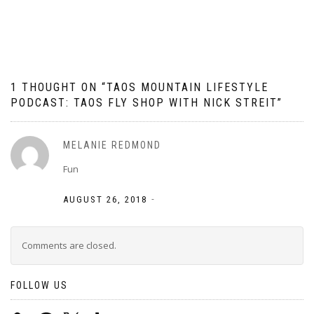
navigation
1 THOUGHT ON “
TAOS MOUNTAIN LIFESTYLE
PODCAST: TAOS FLY SHOP WITH NICK STREIT
”
MELANIE REDMOND
Fun
-
AUGUST 26, 2018
Comments are closed.
FOLLOW US