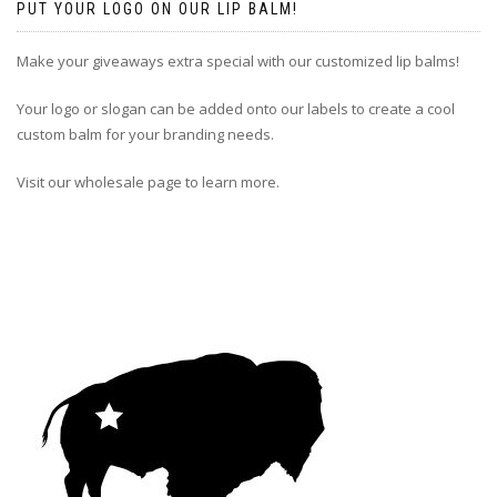
PUT YOUR LOGO ON OUR LIP BALM!
Make your giveaways extra special with our customized lip balms!
Your logo or slogan can be added onto our labels to create a cool
custom balm for your branding needs.
Visit our wholesale page to learn more.