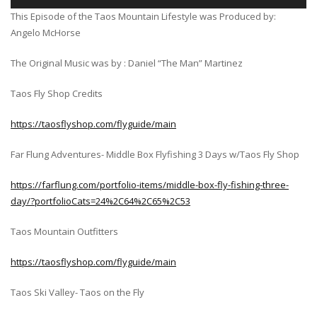
Player
This Episode of the Taos Mountain Lifestyle was Produced by:
Angelo McHorse
The Original Music was by : Daniel “The Man” Martinez
Taos Fly Shop Credits
https://taosflyshop.com/flyguide/main
Far Flung Adventures- Middle Box Flyfishing 3 Days w/Taos Fly Shop
https://farflung.com/portfolio-items/middle-box-fly-fishing-three-
day/?portfolioCats=24%2C64%2C65%2C53
Taos Mountain Outfitters
https://taosflyshop.com/flyguide/main
Taos Ski Valley- Taos on the Fly