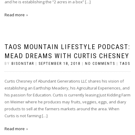
and he is establishing the “2 acres in a box” […]
Read more
TAOS MOUNTAIN LIFESTYLE PODCAST:
MEAD DREAMS WITH CURTIS CHESNEY
BY
BISONSTAR
|
SEPTEMBER 18, 2018
|
NO COMMENTS
|
TAOS
Curtis Chesney of Abundant Generations LLC shares his vision of
establishing an Earthship Meadery, his Agricultural Experiences, and
his passion for Education. Curtis is currently leasing Just Kidding Farm
on Weimer where he produces may fruits, veggies, eggs, and diary
products to sell at the farmers markets around the area. When
Curtis is not farming […]
Read more