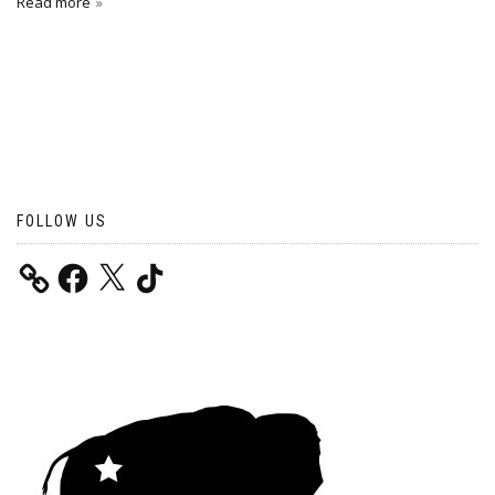
Read more
FOLLOW US