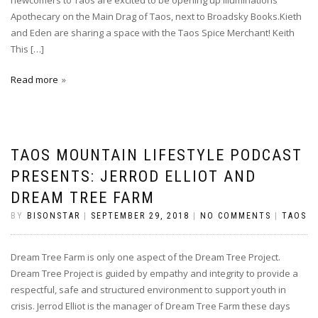
newcomers to Taos are excited to be opening up Illuminations
Apothecary on the Main Drag of Taos, next to Broadsky Books.Kieth
and Eden are sharing a space with the Taos Spice Merchant! Keith
This […]
Read more
TAOS MOUNTAIN LIFESTYLE PODCAST
PRESENTS: JERROD ELLIOT AND
DREAM TREE FARM
BY
BISONSTAR
|
SEPTEMBER 29, 2018
|
NO COMMENTS
|
TAOS
Dream Tree Farm is only one aspect of the Dream Tree Project.
Dream Tree Project is guided by empathy and integrity to provide a
respectful, safe and structured environment to support youth in
crisis. Jerrod Elliot is the manager of Dream Tree Farm these days