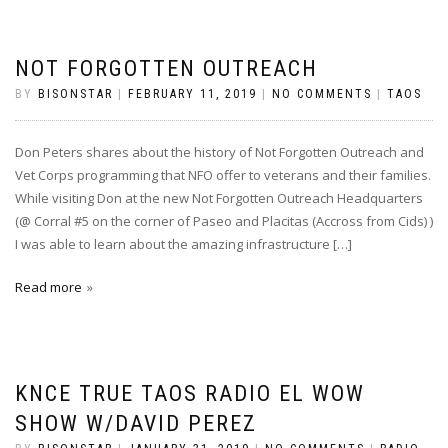
NOT FORGOTTEN OUTREACH
BY
BISONSTAR
|
FEBRUARY 11, 2019
|
NO COMMENTS
|
TAOS
Don Peters shares about the history of Not Forgotten Outreach and
Vet Corps programming that NFO offer to veterans and their families.
While visiting Don at the new Not Forgotten Outreach Headquarters
(@ Corral #5 on the corner of Paseo and Placitas (Accross from Cids) )
I was able to learn about the amazing infrastructure […]
Read more
KNCE TRUE TAOS RADIO EL WOW
SHOW W/DAVID PEREZ