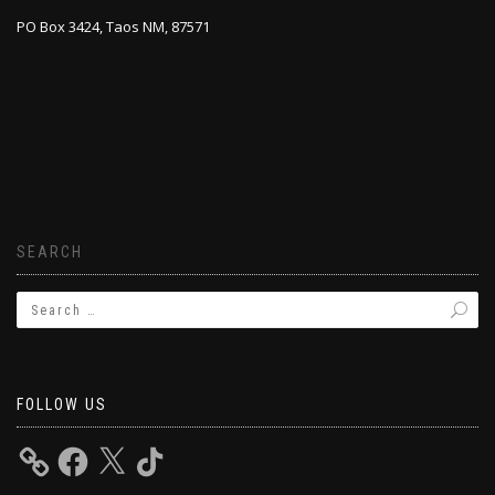
PO Box 3424, Taos NM, 87571
SEARCH
FOLLOW US