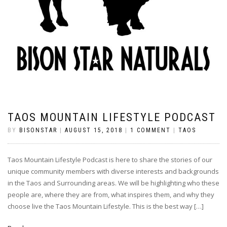
TAOS MOUNTAIN LIFESTYLE PODCAST
BY
BISONSTAR
|
AUGUST 15, 2018
|
1 COMMENT
|
TAOS
Taos Mountain Lifestyle Podcast is here to share the stories of our
unique community members with diverse interests and backgrounds
in the Taos and Surrounding areas. We will be highlighting who these
people are, where they are from, what inspires them, and why they
choose live the Taos Mountain Lifestyle. This is the best way […]