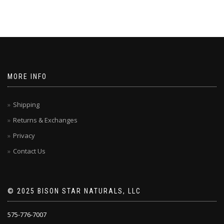
MORE INFO
Shipping
Returns & Exchanges
Privacy
Contact Us
© 2025 BISON STAR NATURALS, LLC
575-776-7007