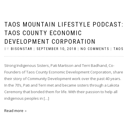
TAOS MOUNTAIN LIFESTYLE PODCAST:
TAOS COUNTY ECONOMIC
DEVELOPMENT CORPORATION
BY
BISONSTAR
|
SEPTEMBER 10, 2018
|
NO COMMENTS
|
TAOS
Strong Indigenous Sisters, Pati Martison and Terri Badhand, Co-
Founders of Taos County Economic Development Corporation, share
their story of Community Development work over the past 40 years.
In the 70’s, Pati and Terri met and became sisters through a Lakota
Ceremony that bonded them for life. With their passion to help all
indigenous peoples in […]
Read more