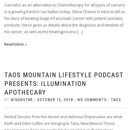
Cannabis as an alternative to Chemotherapy for all types of cancers
is a growing trend in our Nation today. Steve Chavez is here to tell us
his story of beating Stage 4 Pancreatic Cancer with potent cannabis
products. Steve gives us details about the diagnosis and timeline of
his cancer, as well as the healingprocess […]
Read more
TAOS MOUNTAIN LIFESTYLE PODCAST
PRESENTS: ILLUMINATION
APOTHECARY
BY
BISONSTAR
|
OCTOBER 13, 2018
|
NO COMMENTS
|
TAOS
Herbal Serums from the desert and delicious Empenadas are what
Keith and Eden Colibri are bringing to Taos, New Mexico! These