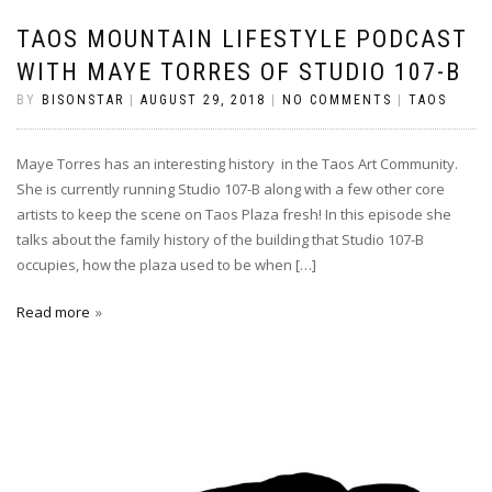
TAOS MOUNTAIN LIFESTYLE PODCAST
WITH MAYE TORRES OF STUDIO 107-B
BY
BISONSTAR
|
AUGUST 29, 2018
|
NO COMMENTS
|
TAOS
Maye Torres has an interesting history in the Taos Art Community.
She is currently running Studio 107-B along with a few other core
artists to keep the scene on Taos Plaza fresh! In this episode she
talks about the family history of the building that Studio 107-B
occupies, how the plaza used to be when […]
Read more