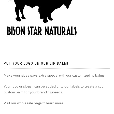
PUT YOUR LOGO ON OUR LIP BALM!
Make your giveaways extra special with our customized lip balms!
Your logo or slogan can be added onto our labels to create a cool
custom balm for your branding needs.
Visit our wholesale page to learn more.