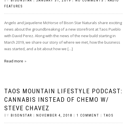
BY
BISONSTAR
|
JANUARY 31, 2019
|
NO COMMENTS
|
RADIO
FEATURES
Angelo and Jaquelene McHorse of Bison Star Naturals share exciting
news about the groundbreaking of a new storefront at Taos Pueblo
with David Perez. Along with the news of the new build starting in
March 2019, we share our story of where we met, how the business
was started, and a bit about how we […]
Read more
TAOS MOUNTAIN LIFESTYLE PODCAST:
CANNABIS INSTEAD OF CHEMO W/
STEVE CHAVEZ
BY
BISONSTAR
|
NOVEMBER 4, 2018
|
1 COMMENT
|
TAOS