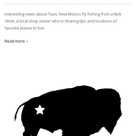
Interesting news about Taos, New Mexico fly fishing from a Nick
Streit, a local shop owner who is sharing tips and locations of
favorite places to live.
Read more