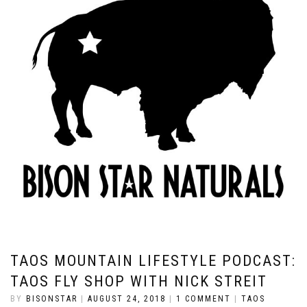
TAOS MOUNTAIN LIFESTYLE PODCAST:
TAOS FLY SHOP WITH NICK STREIT
BY
BISONSTAR
|
AUGUST 24, 2018
|
1 COMMENT
|
TAOS