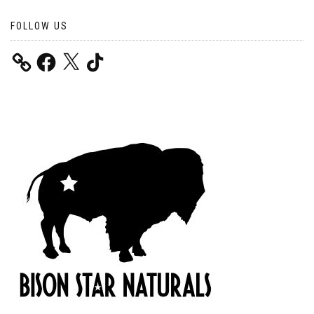
FOLLOW US