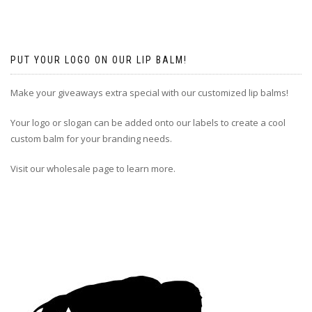
PUT YOUR LOGO ON OUR LIP BALM!
Make your giveaways extra special with our customized lip balms!
Your logo or slogan can be added onto our labels to create a cool
custom balm for your branding needs.
Visit our wholesale page to learn more.