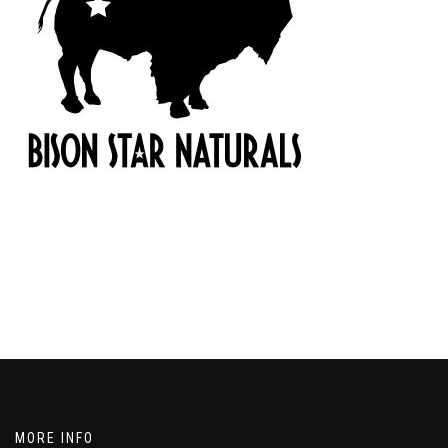
MORE INFO