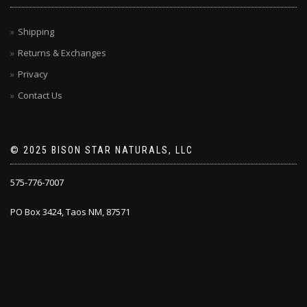
Shipping
Returns & Exchanges
Privacy
Contact Us
© 2025 BISON STAR NATURALS, LLC
575-776-7007
PO Box 3424, Taos NM, 87571