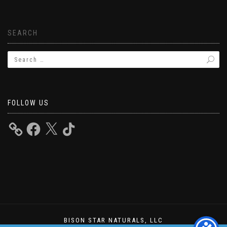
SEARCH
FOLLOW US
BISON STAR NATURALS, LLC