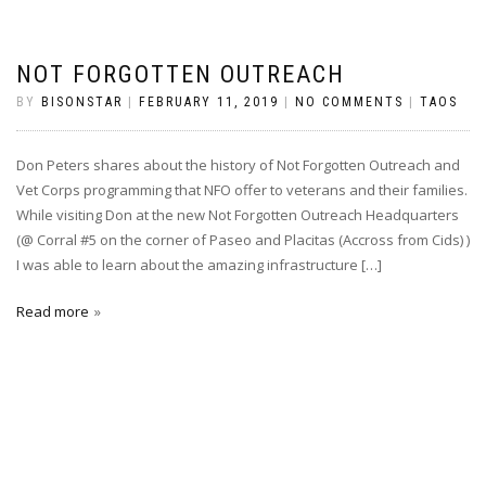
NOT FORGOTTEN OUTREACH
BY
BISONSTAR
|
FEBRUARY 11, 2019
|
NO COMMENTS
|
TAOS
Don Peters shares about the history of Not Forgotten Outreach and
Vet Corps programming that NFO offer to veterans and their families.
While visiting Don at the new Not Forgotten Outreach Headquarters
(@ Corral #5 on the corner of Paseo and Placitas (Accross from Cids) )
I was able to learn about the amazing infrastructure […]
Read more