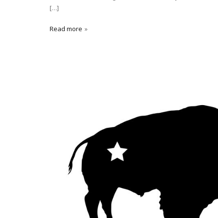
[…]
Read more