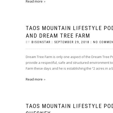
Read more
TAOS MOUNTAIN LIFESTYLE PO
AND DREAM TREE FARM
BY
BISONSTAR
|
SEPTEMBER 29, 2018
|
NO COMME
Dream Tree Farm is only one aspect of the Dream Tree Pr
provide a respectful, safe and structured environment to 
Farm these days and he is establishing the “2 acres in a 
Read more
TAOS MOUNTAIN LIFESTYLE PO