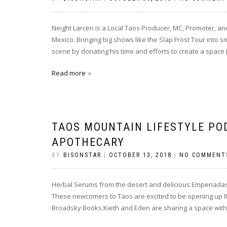
Neight Larcen is a Local Taos Producer, MC, Promoter, a
Mexico. Bringing big shows like the Slap Frost Tour into s
scene by donating his time and efforts to create a space 
Read more
TAOS MOUNTAIN LIFESTYLE PO
APOTHECARY
BY
BISONSTAR
|
OCTOBER 13, 2018
|
NO COMMENT
Herbal Serums from the desert and delicious Empenadas a
These newcomers to Taos are excited to be opening up Il
Broadsky Books.Kieth and Eden are sharing a space with 