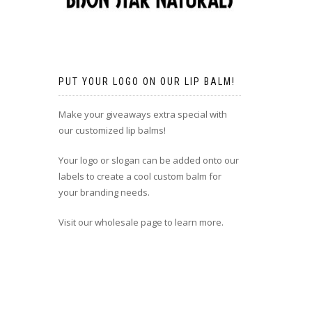
PUT YOUR LOGO ON OUR LIP BALM!
Make your giveaways extra special with
our customized lip balms!
Your logo or slogan can be added onto our
labels to create a cool custom balm for
your branding needs.
Visit our wholesale page to learn more.