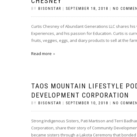
CHESNEY
BY
BISONSTAR
|
SEPTEMBER 18, 2018
|
NO COMME
Curtis Chesney of Abundant Generations LLC shares his vi
Experiences, and his passion for Education. Curtis is cu
fruits, veggies, eggs, and diary products to sell at the f
Read more
TAOS MOUNTAIN LIFESTYLE PO
DEVELOPMENT CORPORATION
BY
BISONSTAR
|
SEPTEMBER 10, 2018
|
NO COMME
Strong Indigenous Sisters, Pati Martison and Terri Bad
Corporation, share their story of Community Development 
became sisters through a Lakota Ceremony that bonded the