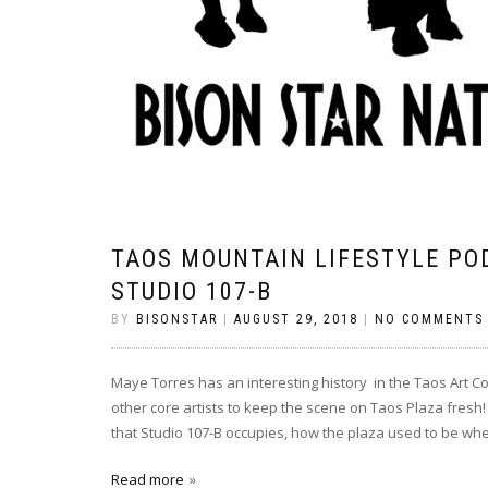
TAOS MOUNTAIN LIFESTYLE PO
STUDIO 107-B
BY
BISONSTAR
|
AUGUST 29, 2018
|
NO COMMENTS
Maye Torres has an interesting history in the Taos Art C
other core artists to keep the scene on Taos Plaza fresh! 
that Studio 107-B occupies, how the plaza used to be wh
Read more