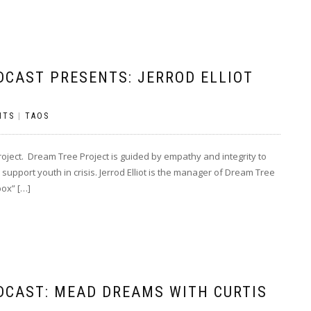
DCAST PRESENTS: JERROD ELLIOT
NTS
|
TAOS
oject. Dream Tree Project is guided by empathy and integrity to
support youth in crisis. Jerrod Elliot is the manager of Dream Tree
box” […]
DCAST: MEAD DREAMS WITH CURTIS