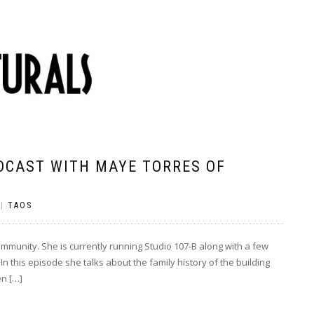
DCAST WITH MAYE TORRES OF
|
TAOS
ommunity. She is currently running Studio 107-B along with a few
In this episode she talks about the family history of the building
en […]