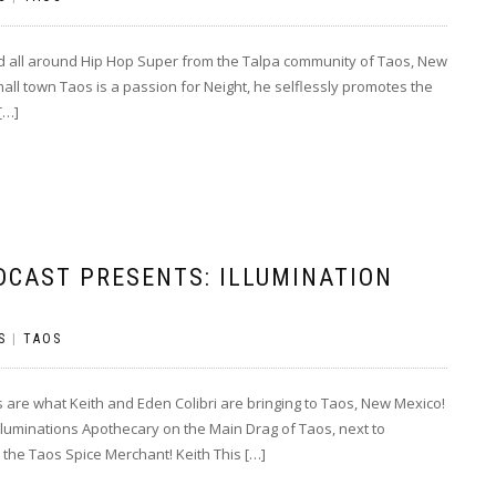
nd all around Hip Hop Super from the Talpa community of Taos, New
mall town Taos is a passion for Neight, he selflessly promotes the
[…]
DCAST PRESENTS: ILLUMINATION
S
|
TAOS
re what Keith and Eden Colibri are bringing to Taos, New Mexico!
luminations Apothecary on the Main Drag of Taos, next to
the Taos Spice Merchant! Keith This […]