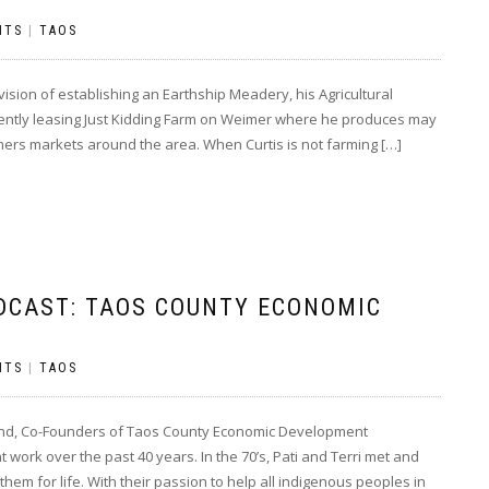
NTS
|
TAOS
sion of establishing an Earthship Meadery, his Agricultural
rrently leasing Just Kidding Farm on Weimer where he produces may
armers markets around the area. When Curtis is not farming […]
DCAST: TAOS COUNTY ECONOMIC
NTS
|
TAOS
hand, Co-Founders of Taos County Economic Development
work over the past 40 years. In the 70’s, Pati and Terri met and
m for life. With their passion to help all indigenous peoples in