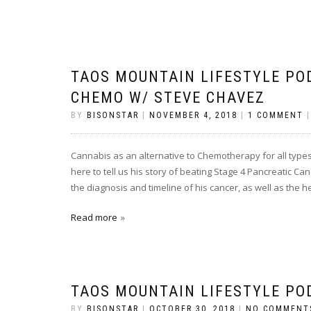
TAOS MOUNTAIN LIFESTYLE PO
CHEMO W/ STEVE CHAVEZ
BY
BISONSTAR
|
NOVEMBER 4, 2018
|
1 COMMENT
Cannabis as an alternative to Chemotherapy for all types
here to tell us his story of beating Stage 4 Pancreatic C
the diagnosis and timeline of his cancer, as well as the 
Read more
TAOS MOUNTAIN LIFESTYLE PO
BY
BISONSTAR
|
OCTOBER 30, 2018
|
NO COMMENT