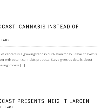
DCAST: CANNABIS INSTEAD OF
|
TAOS
 of cancers is a growing trend in our Nation today. Steve Chavez is
ancer with potent cannabis products. Steve gives us details about
healingprocess […]
DCAST PRESENTS: NEIGHT LARCEN
S
|
TAOS