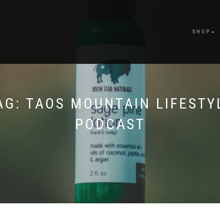
SHOP
AG:
TAOS MOUNTAIN LIFESTY
PODCAST