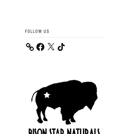
FOLLOW US