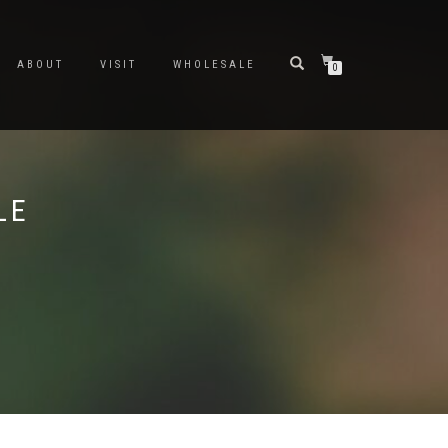
ABOUT
VISIT
WHOLESALE
0
LE