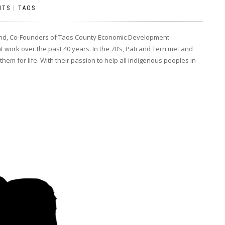
NTS
|
TAOS
hand, Co-Founders of Taos County Economic Development
work over the past 40 years. In the 70’s, Pati and Terri met and
m for life. With their passion to help all indigenous peoples in