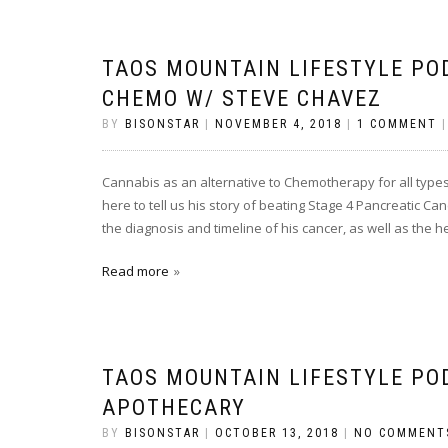
TAOS MOUNTAIN LIFESTYLE PO
CHEMO W/ STEVE CHAVEZ
BY
BISONSTAR
|
NOVEMBER 4, 2018
|
1 COMMENT
Cannabis as an alternative to Chemotherapy for all types
here to tell us his story of beating Stage 4 Pancreatic C
the diagnosis and timeline of his cancer, as well as the 
Read more
TAOS MOUNTAIN LIFESTYLE PO
APOTHECARY
BY
BISONSTAR
|
OCTOBER 13, 2018
|
NO COMMENT