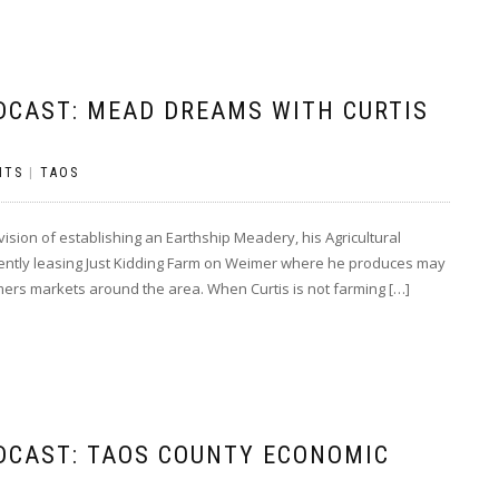
DCAST: MEAD DREAMS WITH CURTIS
NTS
|
TAOS
sion of establishing an Earthship Meadery, his Agricultural
rrently leasing Just Kidding Farm on Weimer where he produces may
armers markets around the area. When Curtis is not farming […]
DCAST: TAOS COUNTY ECONOMIC