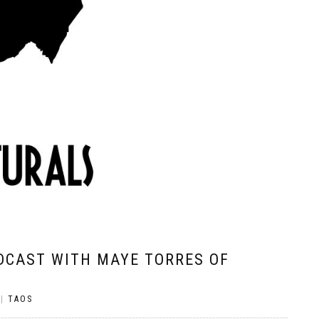
DCAST WITH MAYE TORRES OF
|
TAOS