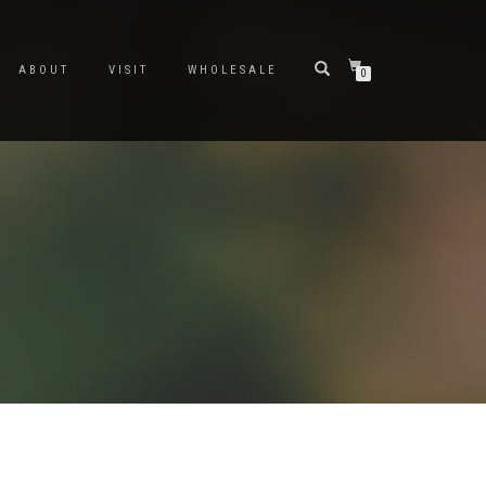
ABOUT
VISIT
WHOLESALE
0