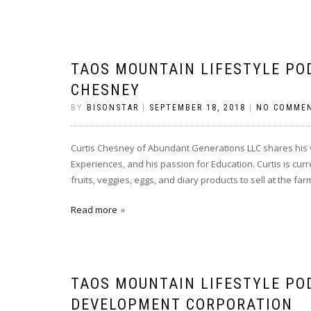
TAOS MOUNTAIN LIFESTYLE PO
CHESNEY
BY
BISONSTAR
|
SEPTEMBER 18, 2018
|
NO COMME
Curtis Chesney of Abundant Generations LLC shares his vi
Experiences, and his passion for Education. Curtis is cu
fruits, veggies, eggs, and diary products to sell at the f
Read more
TAOS MOUNTAIN LIFESTYLE PO
DEVELOPMENT CORPORATION