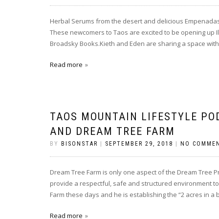
Herbal Serums from the desert and delicious Empenadas a
These newcomers to Taos are excited to be opening up Il
Broadsky Books.Kieth and Eden are sharing a space with 
Read more
TAOS MOUNTAIN LIFESTYLE PO
AND DREAM TREE FARM
BY
BISONSTAR
|
SEPTEMBER 29, 2018
|
NO COMME
Dream Tree Farm is only one aspect of the Dream Tree Pr
provide a respectful, safe and structured environment to 
Farm these days and he is establishing the “2 acres in a 
Read more