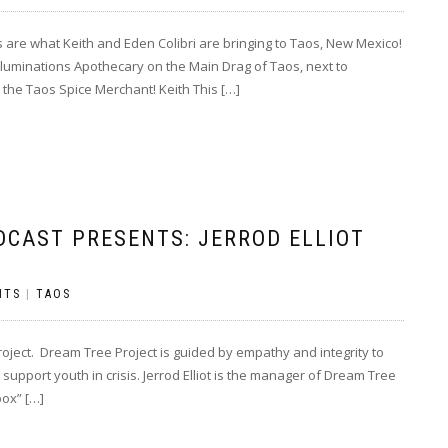
re what Keith and Eden Colibri are bringing to Taos, New Mexico!
luminations Apothecary on the Main Drag of Taos, next to
the Taos Spice Merchant! Keith This […]
DCAST PRESENTS: JERROD ELLIOT
NTS
|
TAOS
oject. Dream Tree Project is guided by empathy and integrity to
support youth in crisis. Jerrod Elliot is the manager of Dream Tree
box” […]