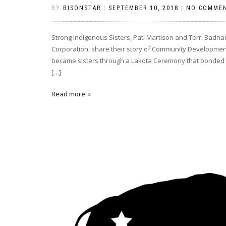
BY
BISONSTAR
|
SEPTEMBER 10, 2018
|
NO COMME
Strong Indigenous Sisters, Pati Martison and Terri Bad
Corporation, share their story of Community Development 
became sisters through a Lakota Ceremony that bonded the
[…]
Read more