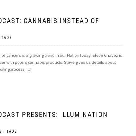
DCAST: CANNABIS INSTEAD OF
|
TAOS
 of cancers is a growing trend in our Nation today. Steve Chavez is
ancer with potent cannabis products. Steve gives us details about
healingprocess […]
DCAST PRESENTS: ILLUMINATION
S
|
TAOS