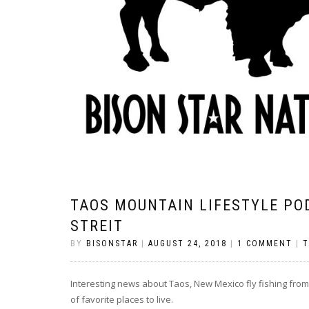
TAOS MOUNTAIN LIFESTYLE POD
STREIT
BY
BISONSTAR
|
AUGUST 24, 2018
|
1 COMMENT
|
T
Interesting news about Taos, New Mexico fly fishing from 
of favorite places to live.