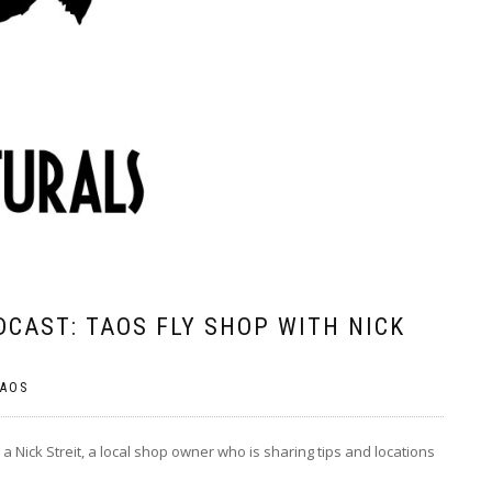
CAST: TAOS FLY SHOP WITH NICK
AOS
a Nick Streit, a local shop owner who is sharing tips and locations