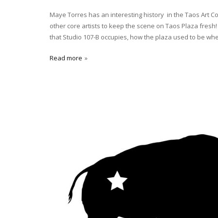
Maye Torres has an interesting history in the Taos Art C
other core artists to keep the scene on Taos Plaza fresh! 
that Studio 107-B occupies, how the plaza used to be wh
Read more