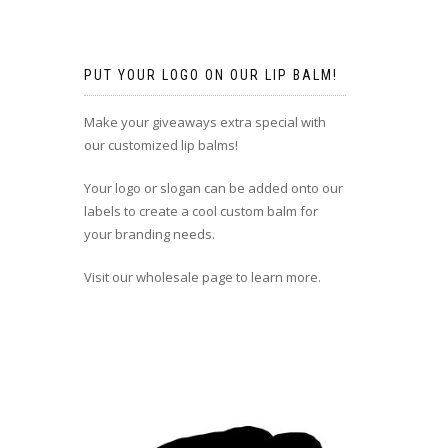
PUT YOUR LOGO ON OUR LIP BALM!
Make your giveaways extra special with
our customized lip balms!
Your logo or slogan can be added onto our
labels to create a cool custom balm for
your branding needs.
Visit our wholesale page to learn more.