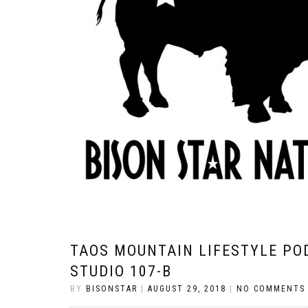
TAOS MOUNTAIN LIFESTYLE PO
STUDIO 107-B
BY
BISONSTAR
|
AUGUST 29, 2018
|
NO COMMENTS