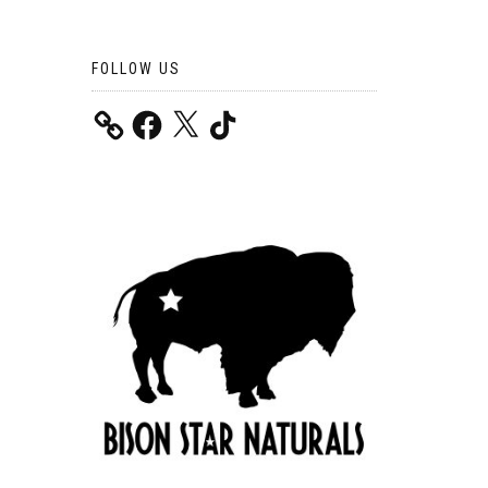
FOLLOW US