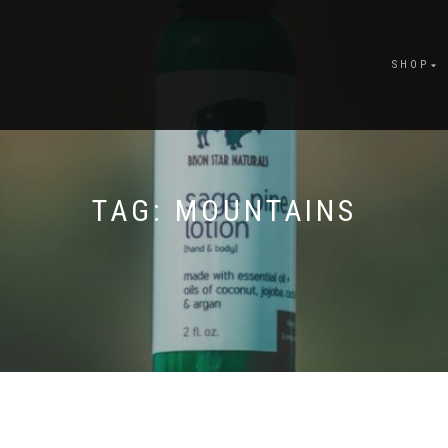
SHOP
TAG:
MOUNTAINS