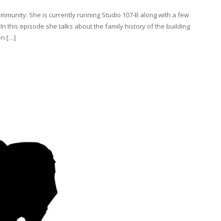
ommunity. She is currently running Studio 107-B along with a few
In this episode she talks about the family history of the building
en […]