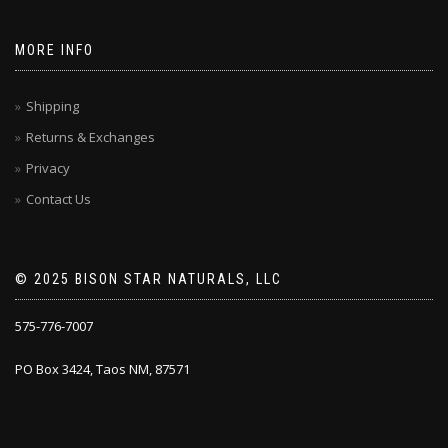
MORE INFO
Shipping
Returns & Exchanges
Privacy
Contact Us
© 2025 BISON STAR NATURALS, LLC
575-776-7007
PO Box 3424, Taos NM, 87571