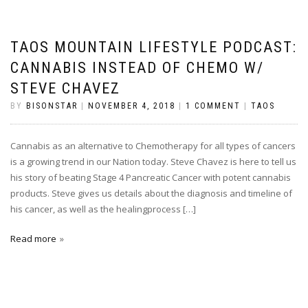
TAOS MOUNTAIN LIFESTYLE PODCAST:
CANNABIS INSTEAD OF CHEMO W/
STEVE CHAVEZ
BY
BISONSTAR
|
NOVEMBER 4, 2018
|
1 COMMENT
|
TAOS
Cannabis as an alternative to Chemotherapy for all types of cancers
is a growing trend in our Nation today. Steve Chavez is here to tell us
his story of beating Stage 4 Pancreatic Cancer with potent cannabis
products. Steve gives us details about the diagnosis and timeline of
his cancer, as well as the healingprocess […]
Read more