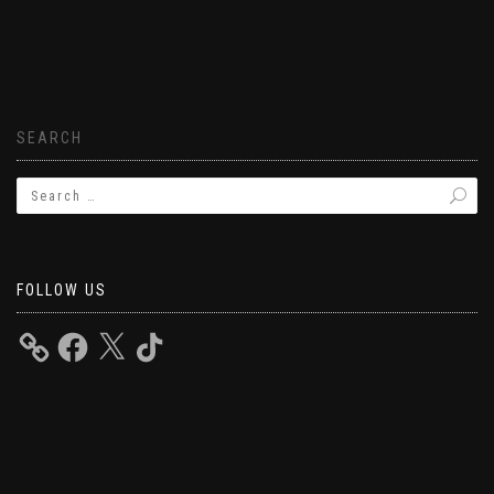
SEARCH
FOLLOW US