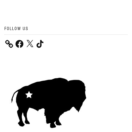
FOLLOW US