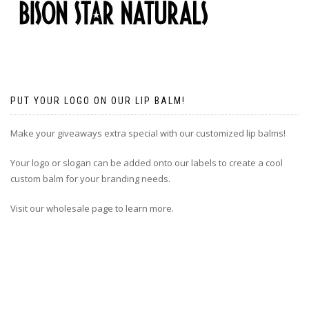
PUT YOUR LOGO ON OUR LIP BALM!
Make your giveaways extra special with our customized lip balms!
Your logo or slogan can be added onto our labels to create a cool
custom balm for your branding needs.
Visit our wholesale page to learn more.