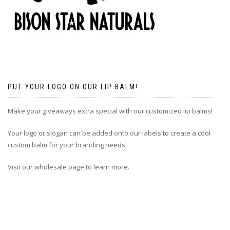
PUT YOUR LOGO ON OUR LIP BALM!
Make your giveaways extra special with our customized lip balms!
Your logo or slogan can be added onto our labels to create a cool
custom balm for your branding needs.
Visit our wholesale page to learn more.