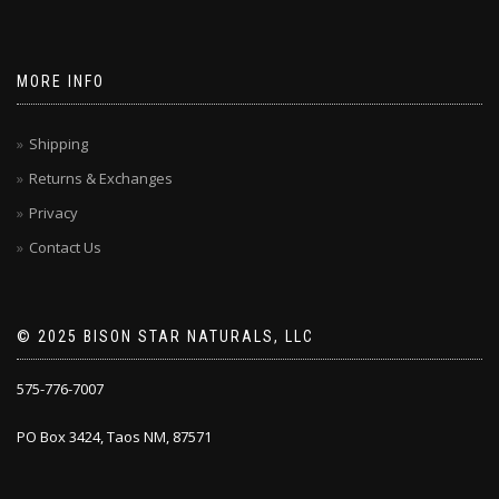
MORE INFO
Shipping
Returns & Exchanges
Privacy
Contact Us
© 2025 BISON STAR NATURALS, LLC
575-776-7007
PO Box 3424, Taos NM, 87571