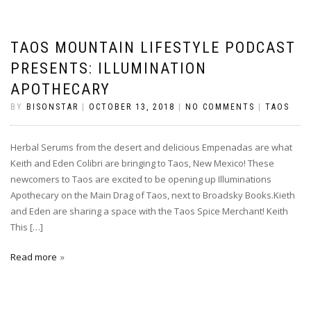
TAOS MOUNTAIN LIFESTYLE PODCAST
PRESENTS: ILLUMINATION
APOTHECARY
BY
BISONSTAR
|
OCTOBER 13, 2018
|
NO COMMENTS
|
TAOS
Herbal Serums from the desert and delicious Empenadas are what
Keith and Eden Colibri are bringing to Taos, New Mexico! These
newcomers to Taos are excited to be opening up Illuminations
Apothecary on the Main Drag of Taos, next to Broadsky Books.Kieth
and Eden are sharing a space with the Taos Spice Merchant! Keith
This […]
Read more