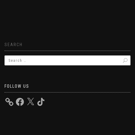
SEARCH
FOLLOW US