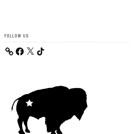
FOLLOW US