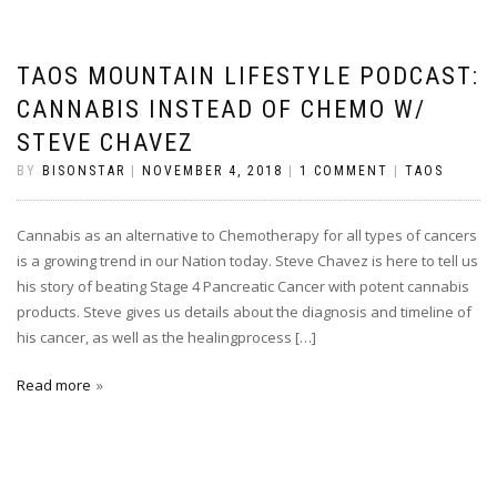
TAOS MOUNTAIN LIFESTYLE PODCAST:
CANNABIS INSTEAD OF CHEMO W/
STEVE CHAVEZ
BY
BISONSTAR
|
NOVEMBER 4, 2018
|
1 COMMENT
|
TAOS
Cannabis as an alternative to Chemotherapy for all types of cancers
is a growing trend in our Nation today. Steve Chavez is here to tell us
his story of beating Stage 4 Pancreatic Cancer with potent cannabis
products. Steve gives us details about the diagnosis and timeline of
his cancer, as well as the healingprocess […]
Read more