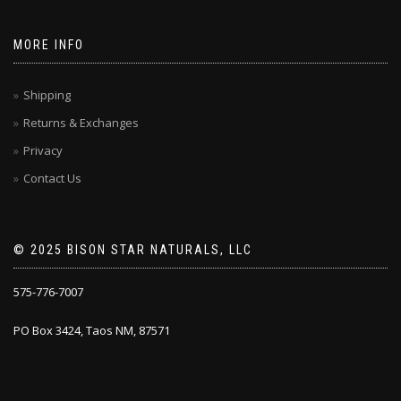
MORE INFO
Shipping
Returns & Exchanges
Privacy
Contact Us
© 2025 BISON STAR NATURALS, LLC
575-776-7007
PO Box 3424, Taos NM, 87571