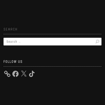
SEARCH
FOLLOW US