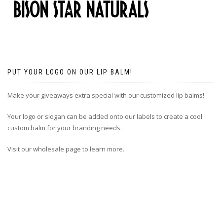
PUT YOUR LOGO ON OUR LIP BALM!
Make your giveaways extra special with our customized lip balms!
Your logo or slogan can be added onto our labels to create a cool
custom balm for your branding needs.
Visit our wholesale page to learn more.