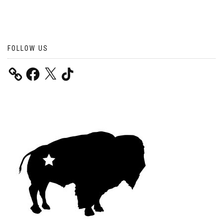
FOLLOW US