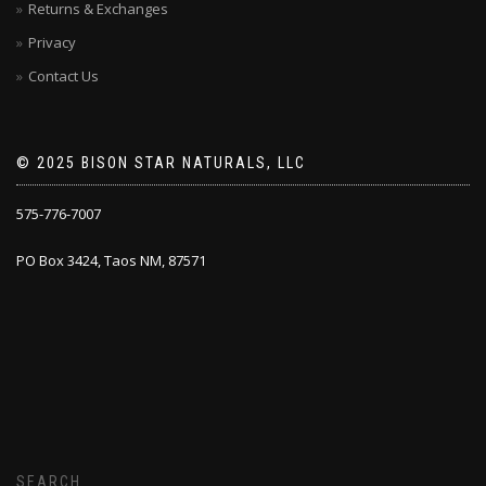
Returns & Exchanges
Privacy
Contact Us
© 2025 BISON STAR NATURALS, LLC
575-776-7007
PO Box 3424, Taos NM, 87571
SEARCH