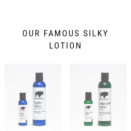
be
chosen
on
the
product
page
OUR FAMOUS SILKY
LOTION