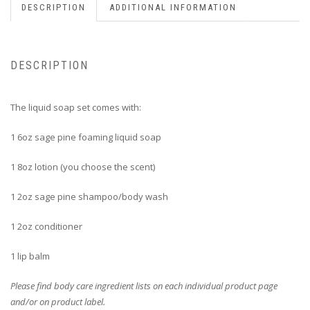
DESCRIPTION
ADDITIONAL INFORMATION
DESCRIPTION
The liquid soap set comes with:
1 6oz sage pine foaming liquid soap
1 8oz lotion (you choose the scent)
1 2oz sage pine shampoo/body wash
1 2oz conditioner
1 lip balm
Please find body care ingredient lists on each individual product page
and/or on product label.