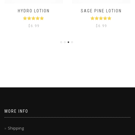
HYDRO LOTION
SAGE PINE LOTION
Rated
5.00
Rated
5.00
$
6.99
$
6.99
out of 5
out of 5
MORE INFO
Shipping