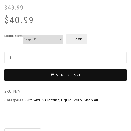
$
49.99
Or
Cu
pr
pr
$
40.99
wa
is:
$4
$4
Lotion Scent
Clear
ADD TO CART
SKU:
N/A
Categories:
Gift Sets & Clothing
,
Liquid Soap
,
Shop All