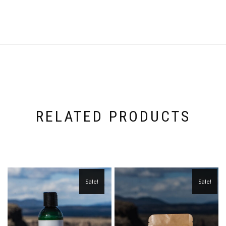
RELATED PRODUCTS
Sale!
Sale!