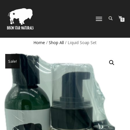
TOGGLE
0
NAVIGATION
Home
/
Shop All
/ Liquid Soap Set
Sale!