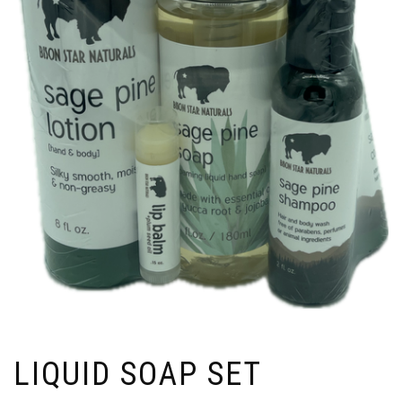
LIQUID SOAP SET