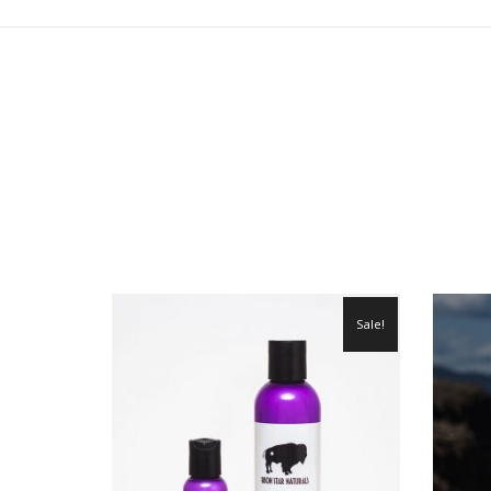
Sale!