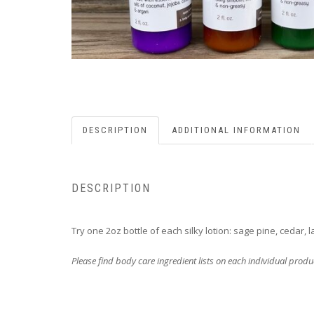
DESCRIPTION
ADDITIONAL INFORMATION
DESCRIPTION
Try one 2oz bottle of each silky lotion: sage pine, cedar,
Please find body care ingredient lists on each individual prod