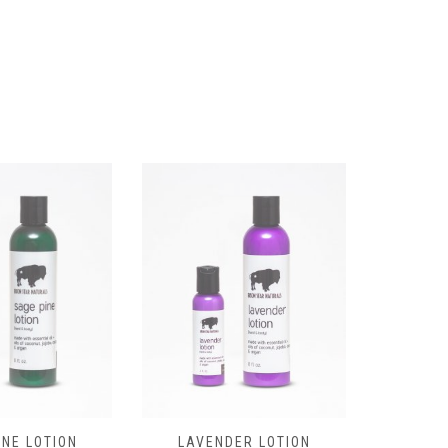
LAVENDER LOTION
INE LOTION