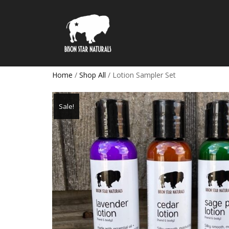
Home
/
Shop All
/ Lotion Sampler Set
Sale!