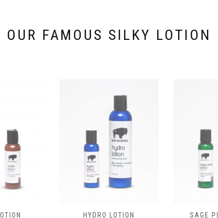
the
product
page
OUR FAMOUS SILKY LOTION
OTION
HYDRO LOTION
SAGE P