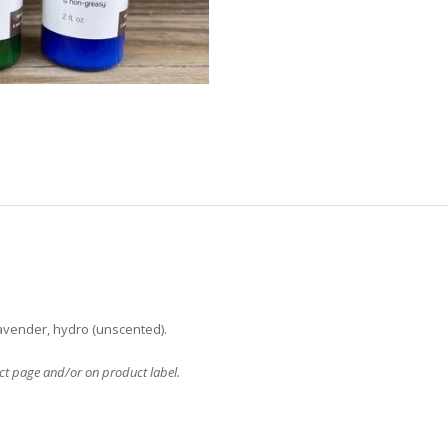
 lavender, hydro (unscented).
uct page and/or on product label.