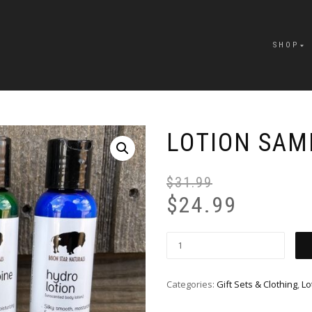
SHOP
LOTION SAM
$
31.99
$
24.99
Categories:
Gift Sets & Clothing
,
Lo