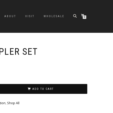
ABOUT
VISIT
WHOLESALE
0
PLER SET
Original
Current
price
price
was:
is:
$31.99.
$24.99.
ADD TO CART
tion
,
Shop All