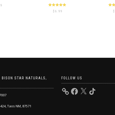
99
Rated
5.00
Ra
$
6.99
$
out of 5
ou
 BISON STAR NATURALS,
FOLLOW US
7007
424, Taos NM, 87571