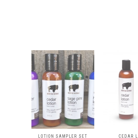
the
product
page
LOTION SAMPLER SET
CEDAR L