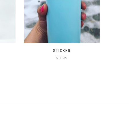
STICKER
$
0.99