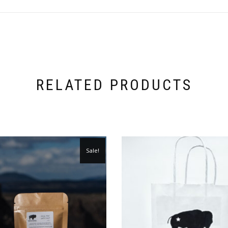
RELATED PRODUCTS
Sale!