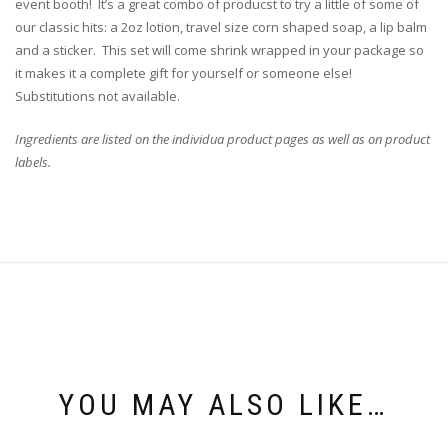
event booth! It’s a great combo of producst to try a little of some of
our classic hits: a 2oz lotion, travel size corn shaped soap, a lip balm
and a sticker. This set will come shrink wrapped in your package so
it makes it a complete gift for yourself or someone else!
Substitutions not available.
Ingredients are listed on the individua product pages as well as on product
labels.
YOU MAY ALSO LIKE…