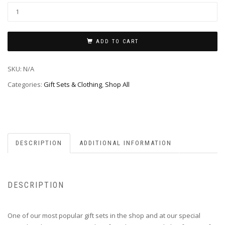
ADD TO CART
SKU:
N/A
Categories:
Gift Sets & Clothing
,
Shop All
DESCRIPTION
ADDITIONAL INFORMATION
DESCRIPTION
One of our most popular gift sets in the shop and at our special