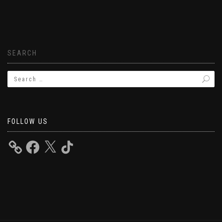
SEARCH
FOLLOW US