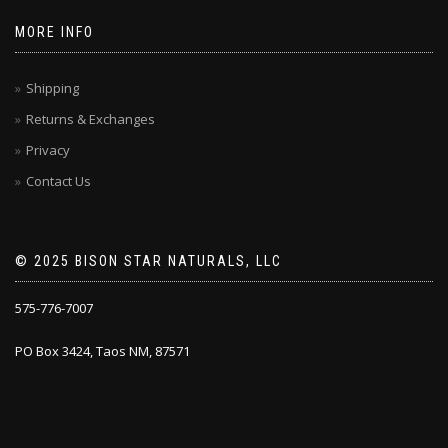
MORE INFO
Shipping
Returns & Exchanges
Privacy
Contact Us
© 2025 BISON STAR NATURALS, LLC
575-776-7007
PO Box 3424, Taos NM, 87571