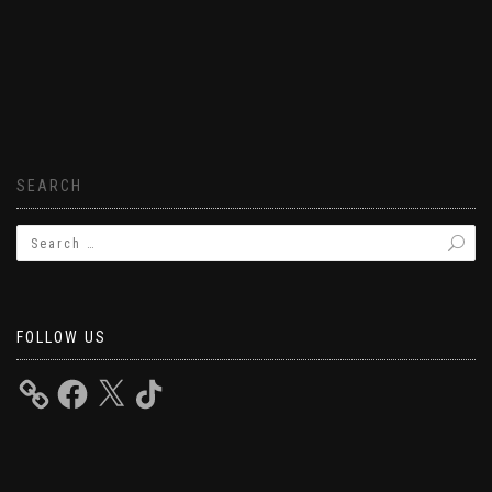
SEARCH
FOLLOW US