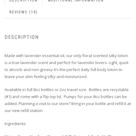
DESCRIPTION
ADDITIONAL INFORMATION
REVIEWS (19)
DESCRIPTION
Made with lavender essential oil, o
ur only floral scented silky lotion
is a true lavender scent and perfect for lavender lovers. Light, quick
to absorb and non-greasy it’s the perfect daily full body lotion to
leave your skin feeling silky and moisturized.
Available in full 8oz bottles or 2oz travel size. Bottles are recyclable
(#1) and come with a flip top lid. Pumps for your 8oz bottles can be
added. Planning a visit to our store? Bring in your bottle and refill it at
our new refill station.
Ingredients: