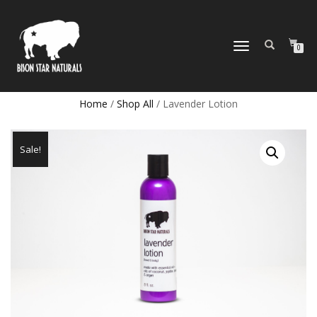
TOGGLE
0
NAVIGATION
Home
/
Shop All
/ Lavender Lotion
Sale!