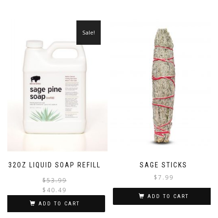
Sale!
32OZ LIQUID SOAP REFILL
SAGE STICKS
$
7.99
Original
Current
$
53.99
price
price
$
40.49
ADD TO CART
was:
is:
ADD TO CART
$53.99.
$40.49.