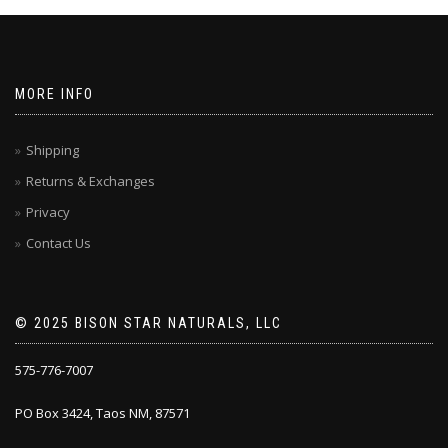
MORE INFO
Shipping
Returns & Exchanges
Privacy
Contact Us
© 2025 BISON STAR NATURALS, LLC
575-776-7007
PO Box 3424, Taos NM, 87571