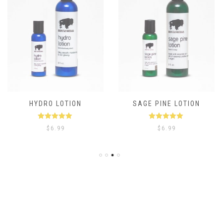
HYDRO LOTION
SAGE PINE LOTION
Rated
5.00
Rated
5.00
$
6.99
$
6.99
out of 5
out of 5