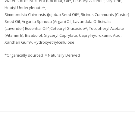
Water, Cocos Nucifera (Coconut) Oil*, Cetearyl Alcohol^, Glycerin,
Heptyl Undecylenate^,
Simmondsia Chinensis (Jojoba) Seed Oil*, Ricinus Cummunis (Castor)
Seed Oil, Argania Spinosa (Argan) Oil, Lavandula Officinalis
(Lavender) Essential Oil^,Cetearyl Glucoside^, Tocopheryl Acetate
(Vitamin E), Bisabolol, Glyceryl Caprylate, Caprylhydroxamic Acid,
Xanthan Gum^, Hydroxyethylcellulose
*Organically sourced ^ Naturally Derived