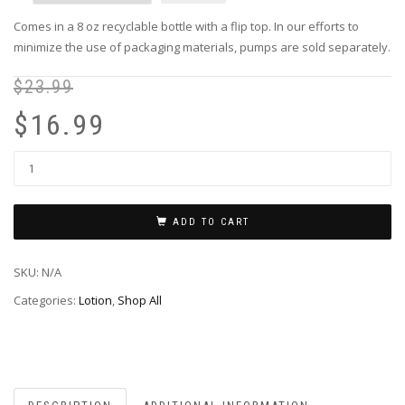
Comes in a 8 oz recyclable bottle with a flip top. In our efforts to
minimize the use of packaging materials, pumps are sold separately.
$
23.99
Or
Cu
pr
pr
$
16.99
wa
is:
$2
$1
ADD TO CART
SKU:
N/A
Categories:
Lotion
,
Shop All