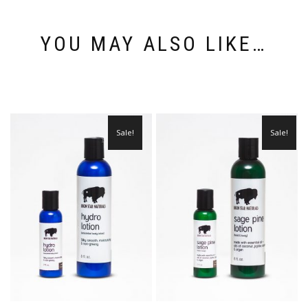
YOU MAY ALSO LIKE…
Sale!
Sale!