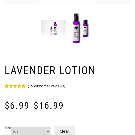
LAVENDER LOTION
(
19
customer reviews)
Rated
19
5.00
out of 5
Price
based on
$
6.99
$
16.99
customer
range:
–
ratings
$6.99
through
$16.99
Size
Clear