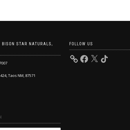
 BISON STAR NATURALS,
FOLLOW US
7007
424, Taos NM, 87571
H