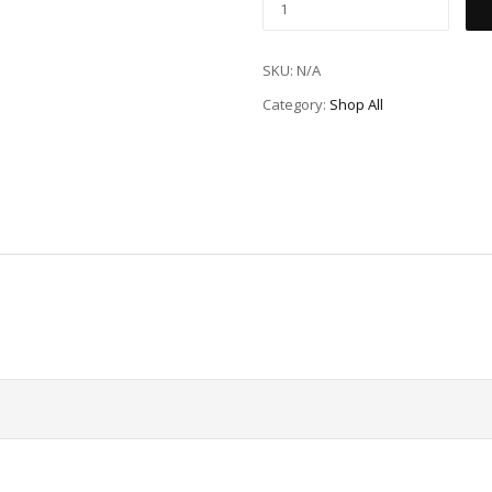
SKU:
N/A
Category:
Shop All