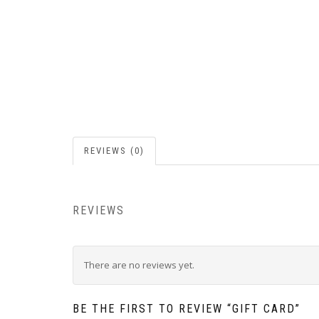
REVIEWS (0)
REVIEWS
There are no reviews yet.
BE THE FIRST TO REVIEW “GIFT CARD”