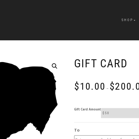
SHOP
GIFT CARD
$
10.00
$
200.
–
Gift Card Amount
To