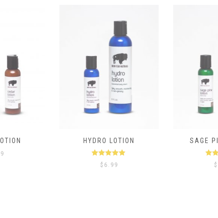
OTION
HYDRO LOTION
SAGE P
99
Rated
5.00
Ra
$
6.99
$
out of 5
ou