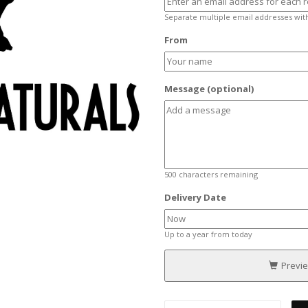
Separate multiple email addresses wi
From
Message (optional)
500
characters remaining
Delivery Date
Up to a year from today
Previ