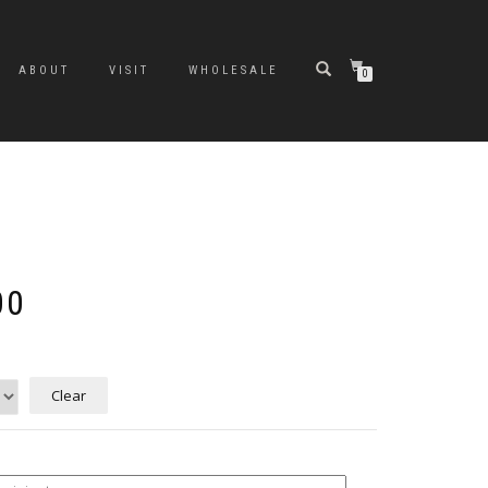
ABOUT
VISIT
WHOLESALE
0
Price
00
range:
$10.00
through
$200.00
Clear