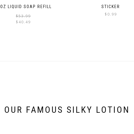
OZ LIQUID SOAP REFILL
STICKER
$
0.99
Original
Current
$
53.99
price
price
$
40.49
was:
is:
$53.99.
$40.49.
OUR FAMOUS SILKY LOTION