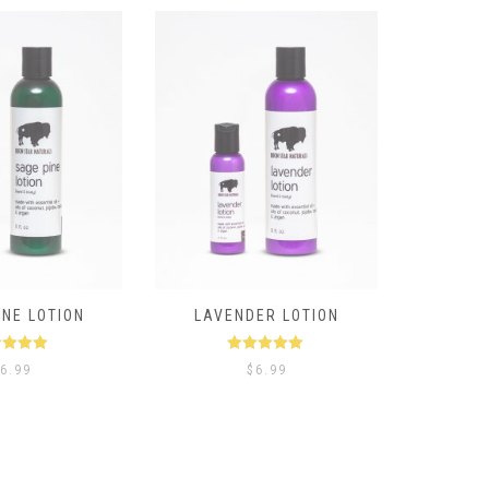
INE LOTION
LAVENDER LOTION
ted
5.00
Rated
5.00
6.99
$
6.99
t of 5
out of 5