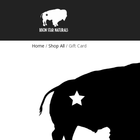
Home
/
Shop All
/ Gift Card