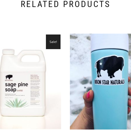
RELATED PRODUCTS
Sale!