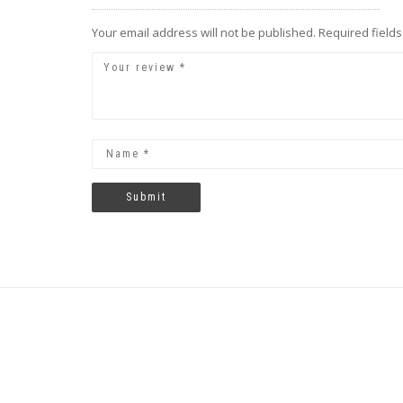
Your email address will not be published.
Required field