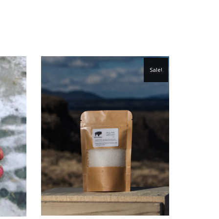
Sale!