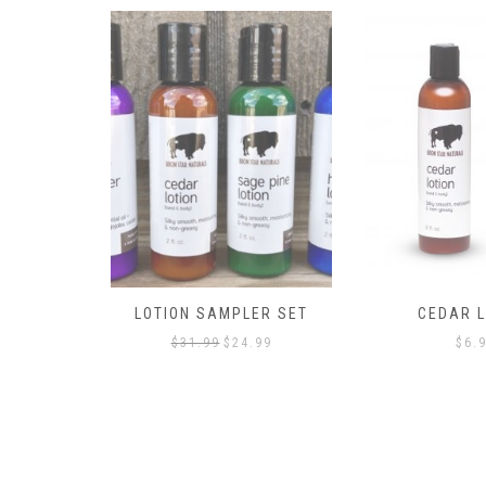
LOTION SAMPLER SET
CEDAR L
Original
Current
$
31.99
$
24.99
$
6.
price
price
was:
is:
$31.99.
$24.99.