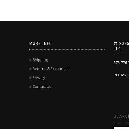
MORE INFO
© 2025
LLC
Shipping
575-776-
Returns & Exchanges
PO Box 3
Privacy
Contact Us
SEARC