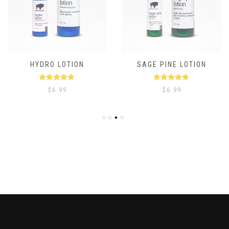
HYDRO LOTION
SAGE PINE LOTION
Rated
5.00
Rated
5.00
$
6.99
$
6.99
out of 5
out of 5