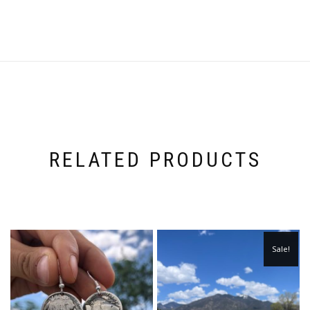
RELATED PRODUCTS
Sale!