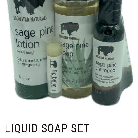
LIQUID SOAP SET