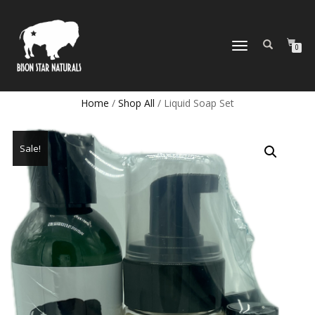
TOGGLE
0
NAVIGATION
Home
/
Shop All
/ Liquid Soap Set
Sale!