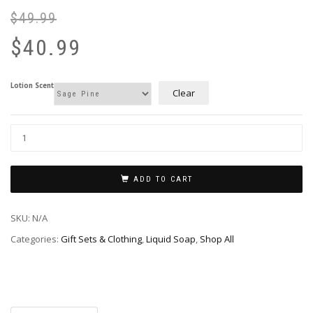
$
49.99
Or
Cu
pr
pr
$
40.99
wa
is:
$4
$4
Lotion Scent
Clear
ADD TO CART
SKU:
N/A
Categories:
Gift Sets & Clothing
,
Liquid Soap
,
Shop All