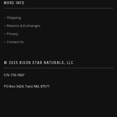
MORE INFO
Shipping
Returns & Exchanges
Privacy
Contact Us
© 2025 BISON STAR NATURALS, LLC
575-776-7007
PO Box 3424, Taos NM, 87571