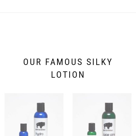
OUR FAMOUS SILKY
LOTION