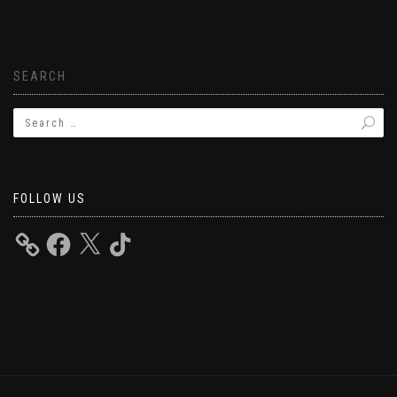
SEARCH
FOLLOW US