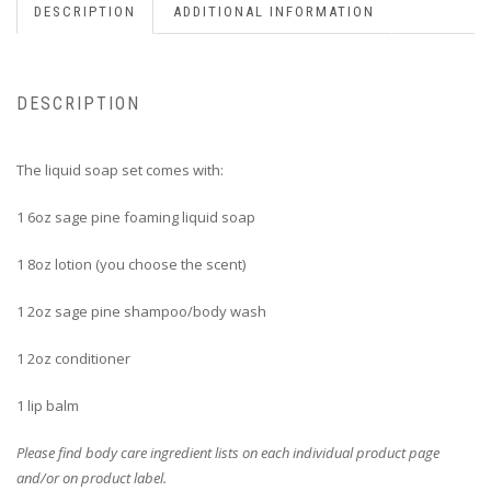
DESCRIPTION
ADDITIONAL INFORMATION
DESCRIPTION
The liquid soap set comes with:
1 6oz sage pine foaming liquid soap
1 8oz lotion (you choose the scent)
1 2oz sage pine shampoo/body wash
1 2oz conditioner
1 lip balm
Please find body care ingredient lists on each individual product page
and/or on product label.