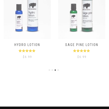
HYDRO LOTION
SAGE PINE LOTION
Rated
5.00
Rated
5.00
$
6.99
$
6.99
out of 5
out of 5