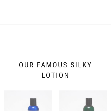
OUR FAMOUS SILKY
LOTION