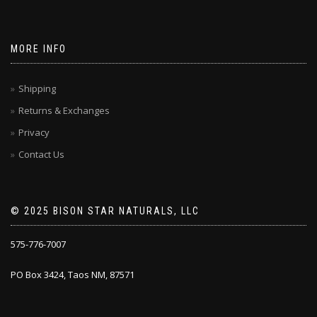
MORE INFO
Shipping
Returns & Exchanges
Privacy
Contact Us
© 2025 BISON STAR NATURALS, LLC
575-776-7007
PO Box 3424, Taos NM, 87571