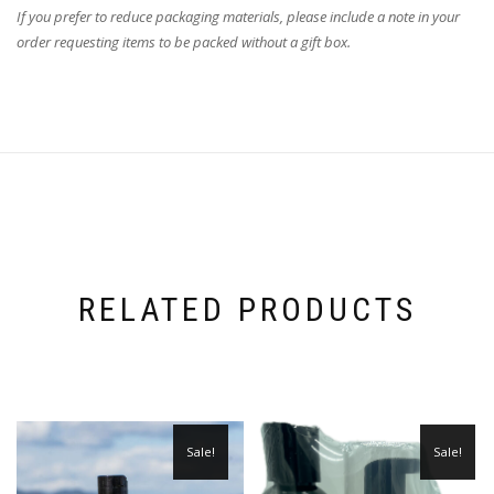
If you prefer to reduce packaging materials, please include a note in your
order requesting items to be packed without a gift box.
RELATED PRODUCTS
Sale!
Sale!