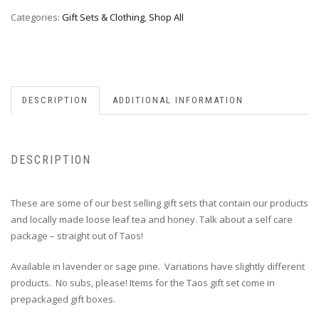
Categories:
Gift Sets & Clothing
,
Shop All
DESCRIPTION
ADDITIONAL INFORMATION
DESCRIPTION
These are some of our best selling gift sets that contain our products
and locally made loose leaf tea and honey. Talk about a self care
package – straight out of Taos!
Available in lavender or sage pine. Variations have slightly different
products. No subs, please! Items for the Taos gift set come in
prepackaged gift boxes.