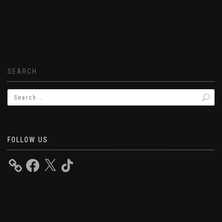
SEARCH
FOLLOW US