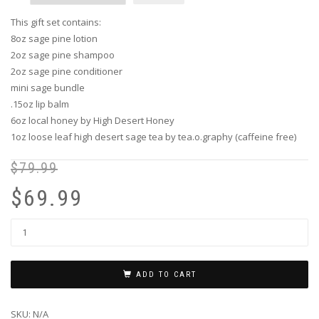
This gift set contains:
8oz sage pine lotion
2oz sage pine shampoo
2oz sage pine conditioner
mini sage bundle
.15oz lip balm
6oz local honey by High Desert Honey
1oz loose leaf high desert sage tea by tea.o.graphy (caffeine free)
$
79.99
Or
Cu
pr
pr
$
69.99
wa
is:
$7
$6
ADD TO CART
SKU:
N/A