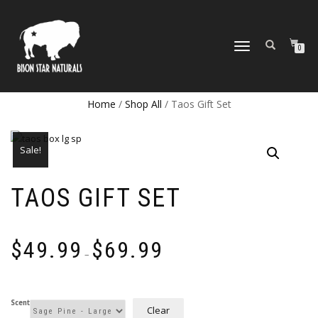
TOGGLE
0
NAVIGATION
Home
/
Shop All
/ Taos Gift Set
Sale!
TAOS GIFT SET
Price
$
49.99
$
69.99
range:
–
$49.99
through
$69.99
Scent
Clear