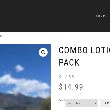
SHOP
ck
COMBO LOTI
PACK
$
17.99
$
14.99
Scent
Cle