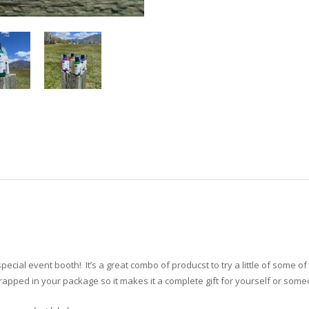
ecial event booth! It’s a great combo of producst to try a little of some of 
wrapped in your package so it makes it a complete gift for yourself or some