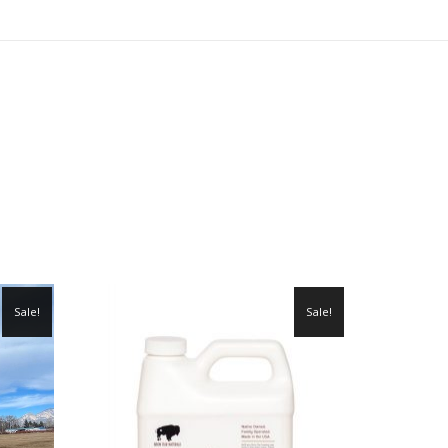
Sale!
Sale!