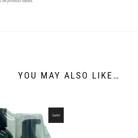
as on product labels.
YOU MAY ALSO LIKE…
Sale!