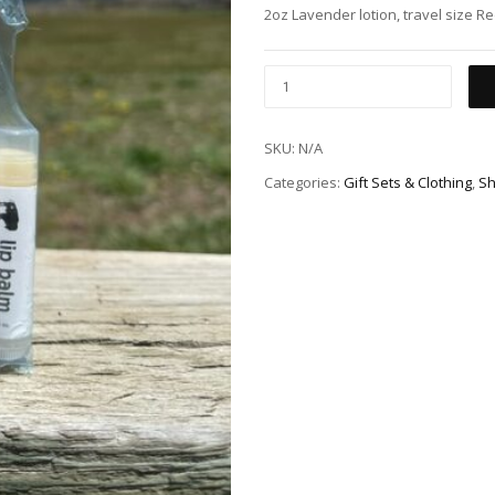
2oz Lavender lotion, travel size Re
SKU:
N/A
Categories:
Gift Sets & Clothing
,
Sh