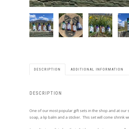
DESCRIPTION
ADDITIONAL INFORMATION
DESCRIPTION
One of our most popular gift sets in the shop and at our sp
soap, a lip balm and a sticker. This set will come shrink 