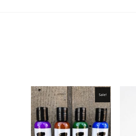
Sale!