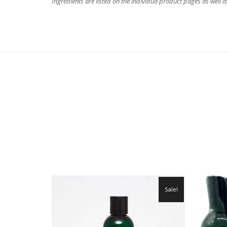
Ingredients are listed on the individua product pages as well 
Sale!