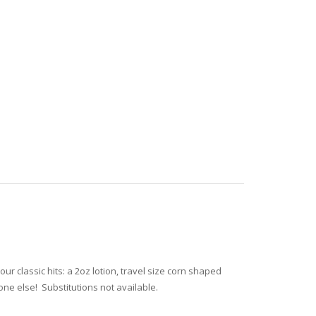
our classic hits: a 2oz lotion, travel size corn shaped
one else! Substitutions not available.