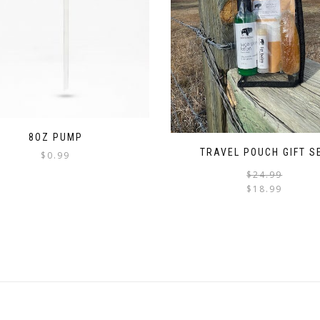
8OZ PUMP
TRAVEL POUCH GIFT S
$
0.99
$
24.99
$
18.99