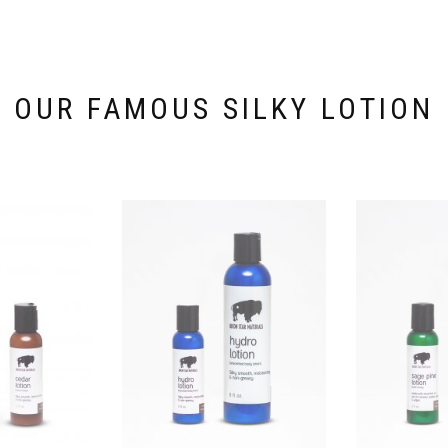
OUR FAMOUS SILKY LOTION