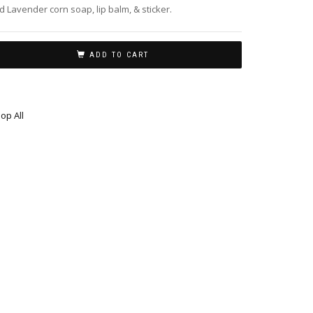
d Lavender corn soap, lip balm, & sticker.
ADD TO CART
op All