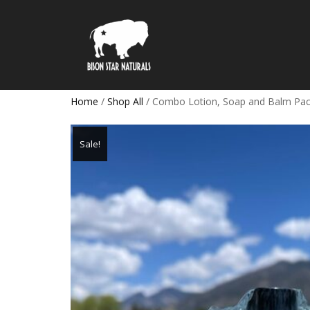
Home
/
Shop All
/ Combo Lotion, Soap and Balm Pa
Sale!