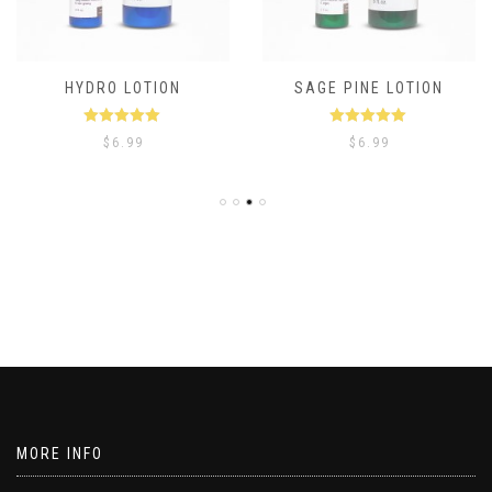
HYDRO LOTION
SAGE PINE LOTION
Rated
5.00
Rated
5.00
$
6.99
$
6.99
out of 5
out of 5
MORE INFO