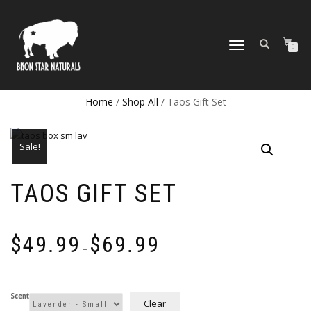
TOGGLE
0
NAVIGATION
Home
/
Shop All
/ Taos Gift Set
Sale!
TAOS GIFT SET
Price
$
49.99
$
69.99
range:
–
$49.99
through
$69.99
Scent
Clear