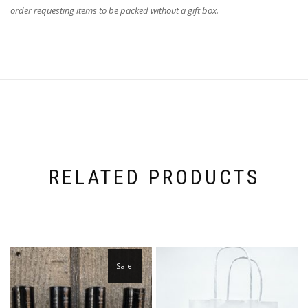
order requesting items to be packed without a gift box.
RELATED PRODUCTS
Sale!