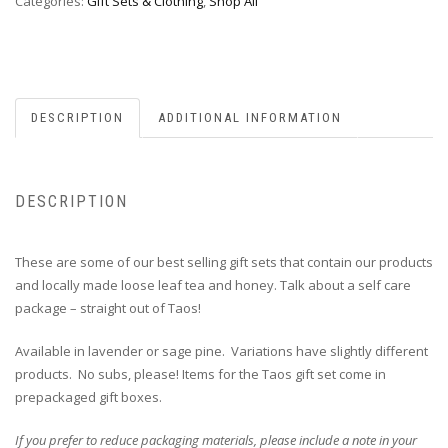
Categories:
Gift Sets & Clothing
,
Shop All
DESCRIPTION
ADDITIONAL INFORMATION
DESCRIPTION
These are some of our best selling gift sets that contain our products
and locally made loose leaf tea and honey. Talk about a self care
package – straight out of Taos!
Available in lavender or sage pine. Variations have slightly different
products. No subs, please! Items for the Taos gift set come in
prepackaged gift boxes.
If you prefer to reduce packaging materials, please include a note in your