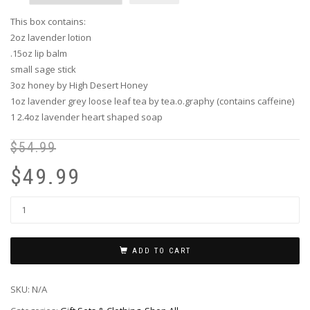
This box contains:
2oz lavender lotion
.15oz lip balm
small sage stick
3oz honey by High Desert Honey
1oz lavender grey loose leaf tea by tea.o.graphy (contains caffeine)
1 2.4oz lavender heart shaped soap
$
54.99
Or
Cu
pr
pr
$
49.99
wa
is:
$5
$4
ADD TO CART
SKU:
N/A