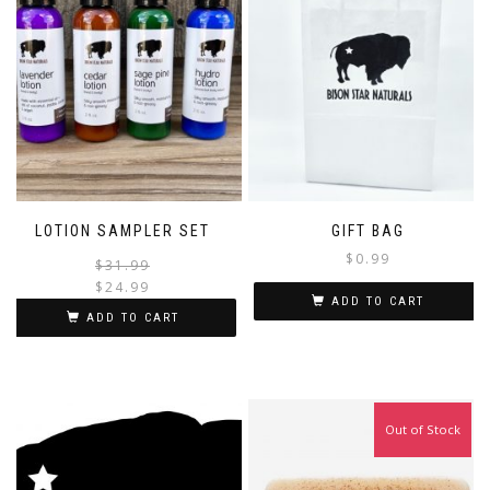
LOTION SAMPLER SET
GIFT BAG
$
0.99
Original
Current
$
31.99
price
price
$
24.99
ADD TO CART
was:
is:
ADD TO CART
$31.99.
$24.99.
Out of Stock