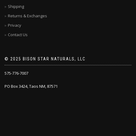
Shipping
Returns & Exchanges
Privacy
Contact Us
© 2025 BISON STAR NATURALS, LLC
575-776-7007
PO Box 3424, Taos NM, 87571