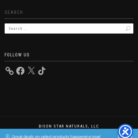
SEARCH
FOLLOW US
BISON STAR NATURALS, LLC
ShopIsle
powered by
WordPress
Dismiss
Great deals on select products happening now!