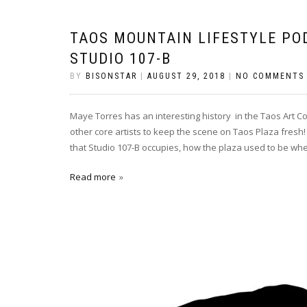
TAOS MOUNTAIN LIFESTYLE PO
STUDIO 107-B
BY
BISONSTAR
|
AUGUST 29, 2018
|
NO COMMENTS
Maye Torres has an interesting history in the Taos Art C
other core artists to keep the scene on Taos Plaza fresh! 
that Studio 107-B occupies, how the plaza used to be wh
Read more