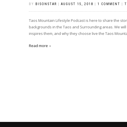
BY
BISONSTAR
|
AUGUST 15, 2018
|
1 COMMENT
|
T
Taos Mountain Lifestyle Podcast is here to share the st
backgrounds in the Taos and Surrounding areas. We will 
inspires them, and why they choose live the Taos Mountain
Read more