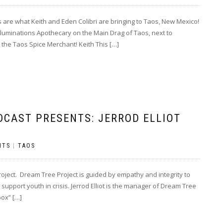
re what Keith and Eden Colibri are bringing to Taos, New Mexico!
luminations Apothecary on the Main Drag of Taos, next to
the Taos Spice Merchant! Keith This […]
DCAST PRESENTS: JERROD ELLIOT
NTS
|
TAOS
oject. Dream Tree Project is guided by empathy and integrity to
support youth in crisis. Jerrod Elliot is the manager of Dream Tree
box” […]