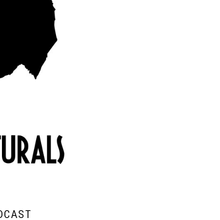
DCAST