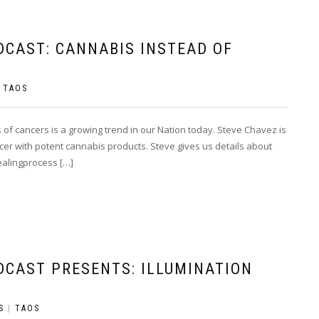
DCAST: CANNABIS INSTEAD OF
|
TAOS
 of cancers is a growing trend in our Nation today. Steve Chavez is
ancer with potent cannabis products. Steve gives us details about
healingprocess […]
DCAST PRESENTS: ILLUMINATION
S
|
TAOS