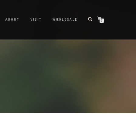
ABOUT
VISIT
WHOLESALE
0