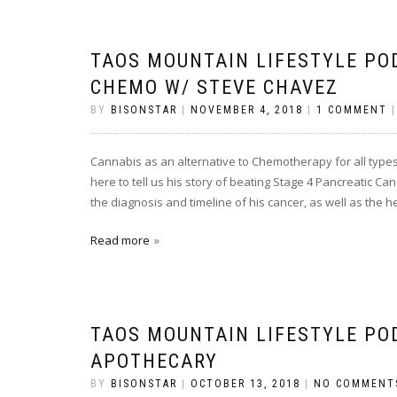
TAOS MOUNTAIN LIFESTYLE PO
CHEMO W/ STEVE CHAVEZ
BY
BISONSTAR
|
NOVEMBER 4, 2018
|
1 COMMENT
Cannabis as an alternative to Chemotherapy for all types
here to tell us his story of beating Stage 4 Pancreatic C
the diagnosis and timeline of his cancer, as well as the 
Read more
TAOS MOUNTAIN LIFESTYLE PO
APOTHECARY
BY
BISONSTAR
|
OCTOBER 13, 2018
|
NO COMMENT