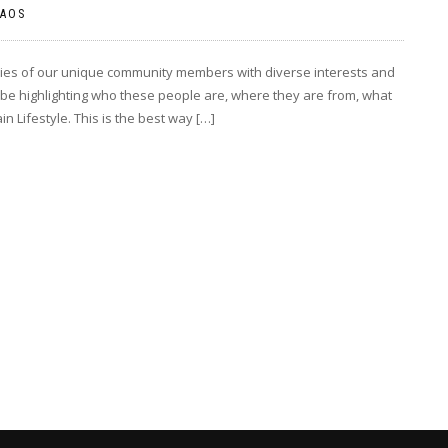
AOS
ories of our unique community members with diverse interests and
be highlighting who these people are, where they are from, what
 Lifestyle. This is the best way […]