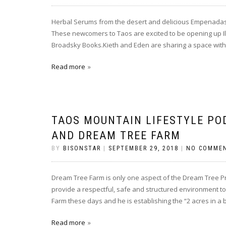
Herbal Serums from the desert and delicious Empenadas a
These newcomers to Taos are excited to be opening up Il
Broadsky Books.Kieth and Eden are sharing a space with 
Read more
TAOS MOUNTAIN LIFESTYLE PO
AND DREAM TREE FARM
BY
BISONSTAR
|
SEPTEMBER 29, 2018
|
NO COMME
Dream Tree Farm is only one aspect of the Dream Tree Pr
provide a respectful, safe and structured environment to 
Farm these days and he is establishing the “2 acres in a 
Read more