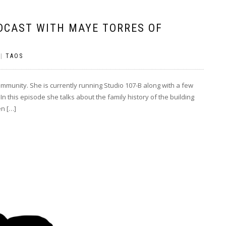
DCAST WITH MAYE TORRES OF
|
TAOS
ommunity. She is currently running Studio 107-B along with a few
In this episode she talks about the family history of the building
en […]