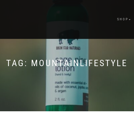
SHOP
TAG:
MOUNTAINLIFESTYLE