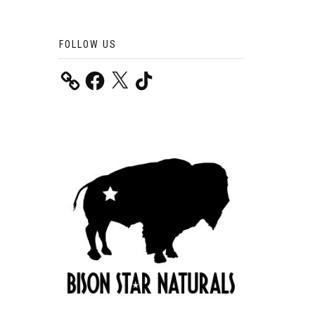
FOLLOW US