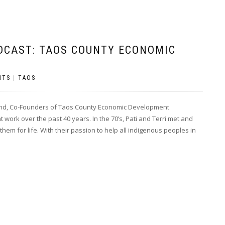
DCAST: TAOS COUNTY ECONOMIC
NTS
|
TAOS
hand, Co-Founders of Taos County Economic Development
work over the past 40 years. In the 70’s, Pati and Terri met and
m for life. With their passion to help all indigenous peoples in