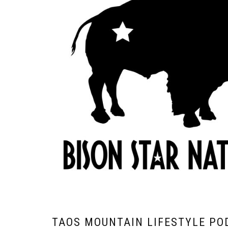
TAOS MOUNTAIN LIFESTYLE PO