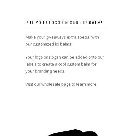
PUT YOUR LOGO ON OUR LIP BALM!
Make your giveaways extra special with
our customized lip balms!
Your logo or slogan can be added onto our
labels to create a cool custom balm for
your branding needs.
Visit our wholesale page to learn more.