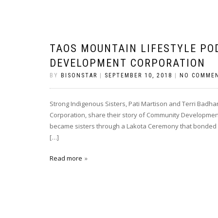
TAOS MOUNTAIN LIFESTYLE PO
DEVELOPMENT CORPORATION
BY
BISONSTAR
|
SEPTEMBER 10, 2018
|
NO COMME
Strong Indigenous Sisters, Pati Martison and Terri Bad
Corporation, share their story of Community Development 
became sisters through a Lakota Ceremony that bonded the
[…]
Read more